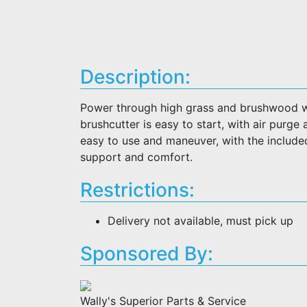
Description:
Power through high grass and brushwood w
brushcutter is easy to start, with air purge
easy to use and maneuver, with the included
support and comfort.
Restrictions:
Delivery not available, must pick up
Sponsored By:
Wally's Superior Parts & Service