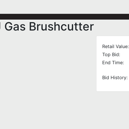
 Gas Brushcutter
Retail Value:
Top Bid:
End Time:
Bid History: