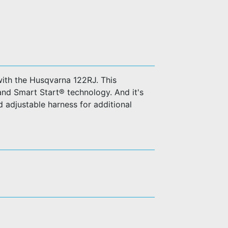
ith the Husqvarna 122RJ. This
 and Smart Start® technology. And it's
 adjustable harness for additional