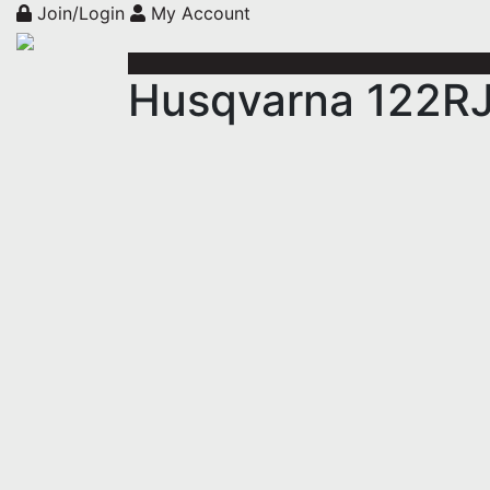
Join/Login
My Account
Husqvarna 122RJ