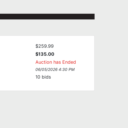
$259.99
$135.00
Auction has Ended
06/05/2026 4:30 PM
10
bids