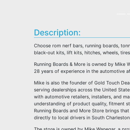
Description:
Choose rom nerf bars, running boards, tonn
black-out kits, lift kits, hitches, wheels, tires
Running Boards & More is owned by Mike Wa
28 years of experience in the automotive a
Mike is also the founder of Gold Touch Deal
serving dealerships across the United Stat
with automotive retailers, installers, and m
understanding of product quality, fitment 
Running Boards and More Store brings that 
directly to local drivers in South Charlesto
The store is owned by Mike Wanegar, a pro