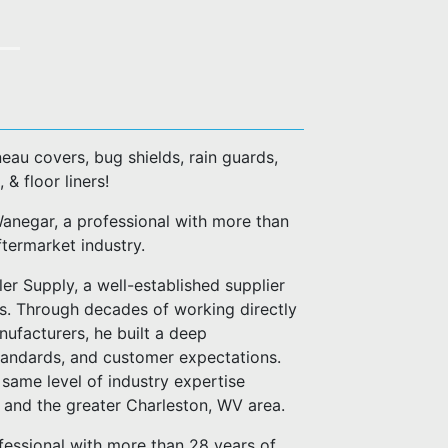
eau covers, bug shields, rain guards,
, & floor liners!
negar, a professional with more than
ftermarket industry.
er Supply, a well-established supplier
es. Through decades of working directly
anufacturers, he built a deep
standards, and customer expectations.
same level of industry expertise
n and the greater Charleston, WV area.
fessional with more than 28 years of