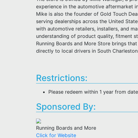
experience in the automotive aftermarket i
Mike is also the founder of Gold Touch Deal
serving dealerships across the United Stat
with automotive retailers, installers, and m
understanding of product quality, fitment 
Running Boards and More Store brings that 
directly to local drivers in South Charlesto
Restrictions:
Please redeem within 1 year from dat
Sponsored By:
Running Boards and More
Click for Website