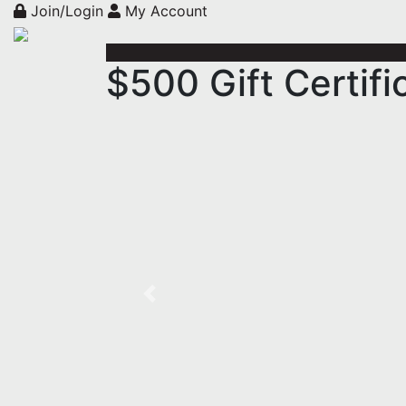
Join/Login
My Account
$500 Gift Certif
Previous