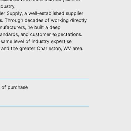
ndustry.
er Supply, a well-established supplier
es. Through decades of working directly
anufacturers, he built a deep
standards, and customer expectations.
same level of industry expertise
n and the greater Charleston, WV area.
e of purchase