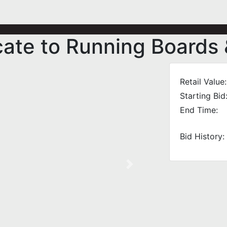
icate to Running Boards
Retail Value:
Starting Bid
End Time:
Bid History:
Next