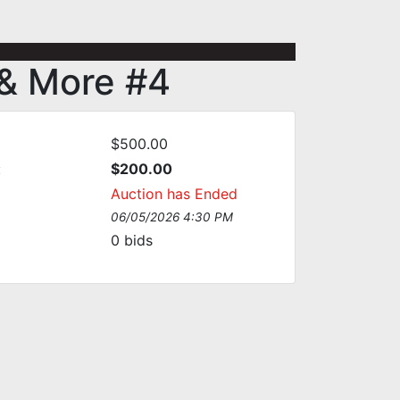
 & More #4
$500.00
:
$200.00
Auction has Ended
06/05/2026 4:30 PM
0
bids