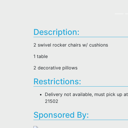
Description:
2 swivel rocker chairs w/ cushions
1 table
2 decorative pillows
Restrictions:
Delivery not available, must pick up 
21502
Sponsored By: