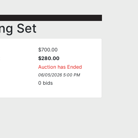
ng Set
$700.00
:
$280.00
Auction has Ended
06/05/2026 5:00 PM
0
bids