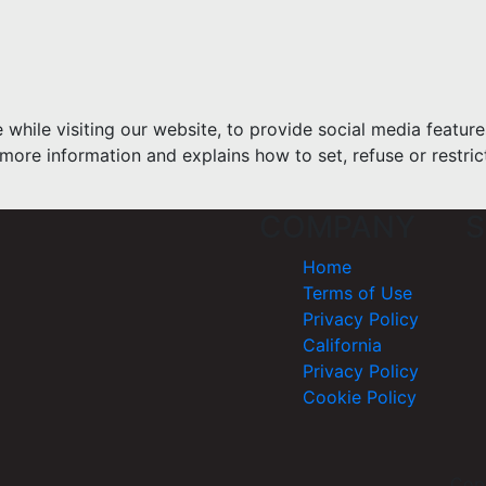
hile visiting our website, to provide social media feature
more information and explains how to set, refuse or restric
COMPANY
S
Home
Terms of Use
Privacy Policy
California
Privacy Policy
Cookie Policy
Cop