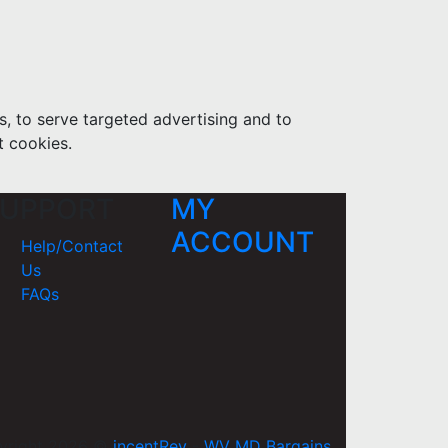
s, to serve targeted advertising and to
t cookies.
UPPORT
MY
ACCOUNT
Help/Contact
Us
FAQs
yright 2026 ©
incentRev
-
WV MD Bargains