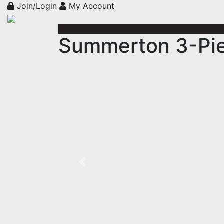
Join/Login
My Account
Summerton 3-Pie
Previous