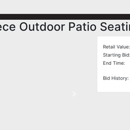
ce Outdoor Patio Seati
Retail Value:
Starting Bid
End Time:
Bid History:
Next