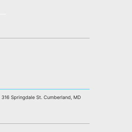
at 316 Springdale St. Cumberland, MD