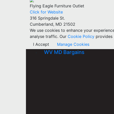
Flying Eagle Furniture Outlet
Click for Website
316 Springdale St.
Cumberland, MD 21502
We use cookies to enhance your experience w
analyse traffic. Our
Cookie Policy
provides 
I Accept
Manage Cookies
WV MD Bargains