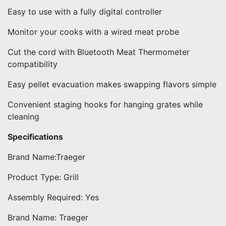
Easy to use with a fully digital controller
Monitor your cooks with a wired meat probe
Cut the cord with Bluetooth Meat Thermometer
compatibility
Easy pellet evacuation makes swapping flavors simple
Convenient staging hooks for hanging grates while
cleaning
Specifications
Brand Name:Traeger
Product Type: Grill
Assembly Required: Yes
Brand Name: Traeger