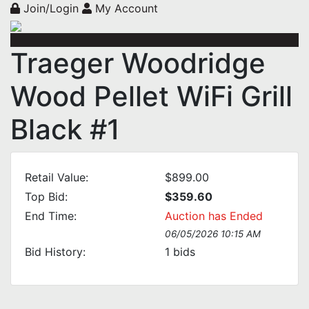
Join/Login
My Account
Traeger Woodridge
Wood Pellet WiFi Grill
Black #1
Retail Value:
$899.00
Top Bid:
$359.60
End Time:
Auction has Ended
06/05/2026 10:15 AM
Bid History:
1
bids