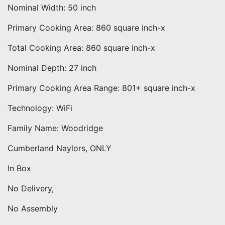
Nominal Width: 50 inch
Primary Cooking Area: 860 square inch-x
Total Cooking Area: 860 square inch-x
Nominal Depth: 27 inch
Primary Cooking Area Range: 801+ square inch-x
Technology: WiFi
Family Name: Woodridge
Cumberland Naylors, ONLY
In Box
No Delivery,
No Assembly