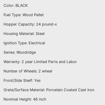
Color: BLACK
Fuel Type: Wood Pellet
Hopper Capacity: 24 pound-x
Housing Material: Steel
Ignition Type: Electrical
Series: Woodridge
Warranty: 2 year Limited Parts and Labor
Number of Wheels: 2 wheel
Front/Side Shelf: Yes
Grate/Surface Material: Porcelain Coated Cast Iron
Nominal Height: 46 inch