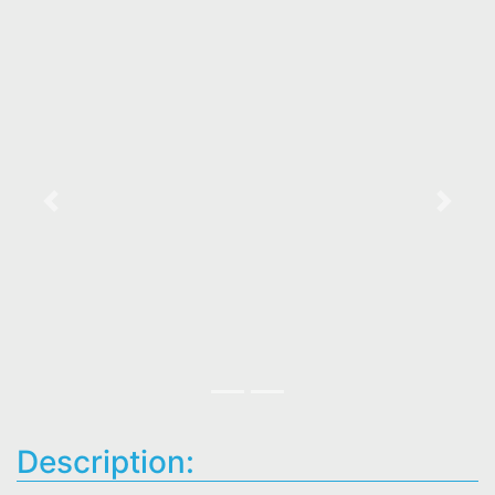
Previous
Next
Description: