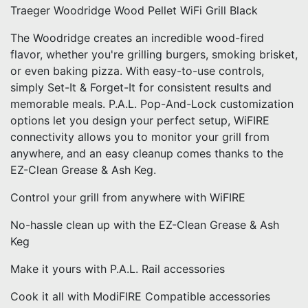
Traeger Woodridge Wood Pellet WiFi Grill Black
The Woodridge creates an incredible wood-fired
flavor, whether you're grilling burgers, smoking brisket,
or even baking pizza. With easy-to-use controls,
simply Set-It & Forget-It for consistent results and
memorable meals. P.A.L. Pop-And-Lock customization
options let you design your perfect setup, WiFIRE
connectivity allows you to monitor your grill from
anywhere, and an easy cleanup comes thanks to the
EZ-Clean Grease & Ash Keg.
Control your grill from anywhere with WiFIRE
No-hassle clean up with the EZ-Clean Grease & Ash
Keg
Make it yours with P.A.L. Rail accessories
Cook it all with ModiFIRE Compatible accessories