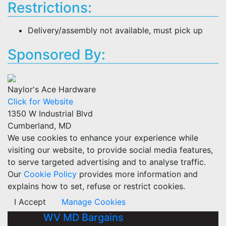
Restrictions:
Delivery/assembly not available, must pick up
Sponsored By:
Naylor's Ace Hardware
Click for Website
1350 W Industrial Blvd
Cumberland, MD
We use cookies to enhance your experience while
visiting our website, to provide social media features,
to serve targeted advertising and to analyse traffic.
Our
Cookie Policy
provides more information and
explains how to set, refuse or restrict cookies.
I Accept
Manage Cookies
WV MD Bargains