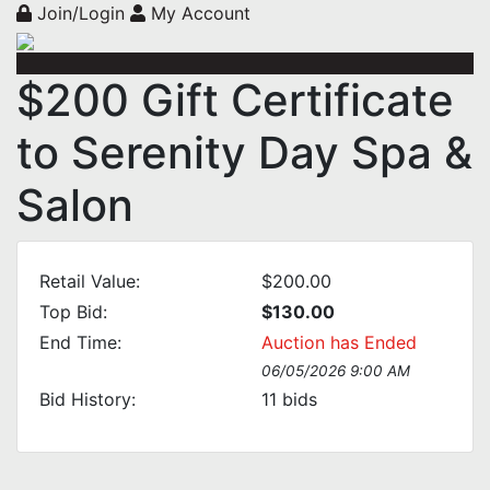
Join/Login
My Account
$200 Gift Certificate
to Serenity Day Spa &
Salon
Retail Value:
$200.00
Top Bid:
$130.00
End Time:
Auction has Ended
06/05/2026 9:00 AM
Bid History:
11
bids