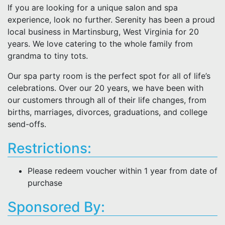
If you are looking for a unique salon and spa
experience, look no further. Serenity has been a proud
local business in Martinsburg, West Virginia for 20
years. We love catering to the whole family from
grandma to tiny tots.
Our spa party room is the perfect spot for all of life’s
celebrations. Over our 20 years, we have been with
our customers through all of their life changes, from
births, marriages, divorces, graduations, and college
send-offs.
Restrictions:
Please redeem voucher within 1 year from date of
purchase
Sponsored By: