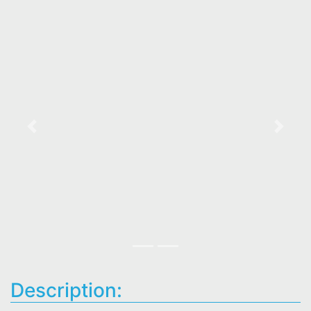
Previous
Next
Description: