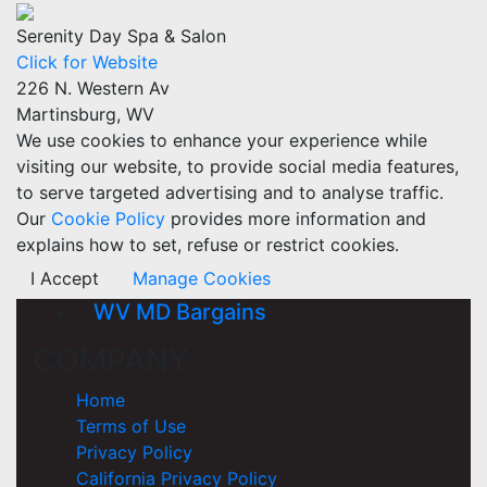
Serenity Day Spa & Salon
Click for Website
226 N. Western Av
Martinsburg, WV
We use cookies to enhance your experience while
visiting our website, to provide social media features,
to serve targeted advertising and to analyse traffic.
Our
Cookie Policy
provides more information and
explains how to set, refuse or restrict cookies.
I Accept
Manage Cookies
WV MD Bargains
COMPANY
Home
Terms of Use
Privacy Policy
California Privacy Policy