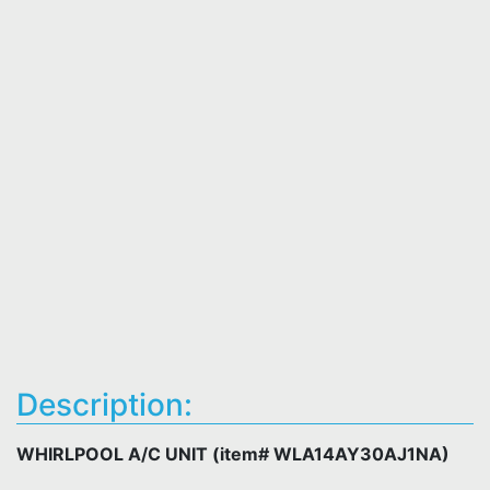
Description:
WHIRLPOOL A/C UNIT (item# WLA14AY30AJ1NA)