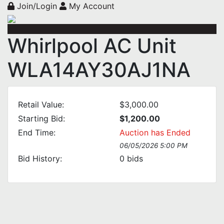
Join/Login
My Account
Whirlpool AC Unit
WLA14AY30AJ1NA
Retail Value:
$3,000.00
Starting Bid:
$1,200.00
End Time:
Auction has Ended
06/05/2026 5:00 PM
Bid History:
0
bids