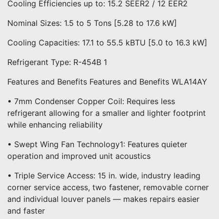
Cooling Efficiencies up to: 15.2 SEER2 / 12 EER2
Nominal Sizes: 1.5 to 5 Tons [5.28 to 17.6 kW]
Cooling Capacities: 17.1 to 55.5 kBTU [5.0 to 16.3 kW]
Refrigerant Type: R-454B 1
Features and Benefits Features and Benefits WLA14AY
• 7mm Condenser Copper Coil: Requires less
refrigerant allowing for a smaller and lighter footprint
while enhancing reliability
• Swept Wing Fan Technology1: Features quieter
operation and improved unit acoustics
• Triple Service Access: 15 in. wide, industry leading
corner service access, two fastener, removable corner
and individual louver panels — makes repairs easier
and faster