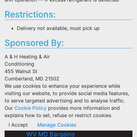
Restrictions:
Delivery not available, must pick up
Sponsored By:
A & H Heating & Air
Conditioning
455 Walnut St
Cumberland, MD 21502
We use cookies to enhance your experience while
visiting our website, to provide social media features,
to serve targeted advertising and to analyse traffic.
Our
Cookie Policy
provides more information and
explains how to set, refuse or restrict cookies.
I Accept
Manage Cookies
WV MD Bargains