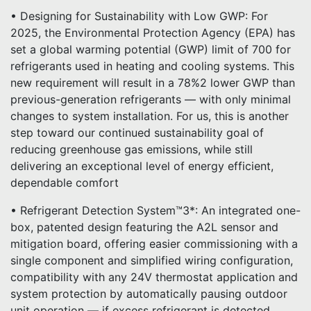
• Designing for Sustainability with Low GWP: For
2025, the Environmental Protection Agency (EPA) has
set a global warming potential (GWP) limit of 700 for
refrigerants used in heating and cooling systems. This
new requirement will result in a 78%2 lower GWP than
previous-generation refrigerants — with only minimal
changes to system installation. For us, this is another
step toward our continued sustainability goal of
reducing greenhouse gas emissions, while still
delivering an exceptional level of energy efficient,
dependable comfort
• Refrigerant Detection System™3*: An integrated one-
box, patented design featuring the A2L sensor and
mitigation board, offering easier commissioning with a
single component and simplified wiring configuration,
compatibility with any 24V thermostat application and
system protection by automatically pausing outdoor
unit operation — if excess refrigerant is detected