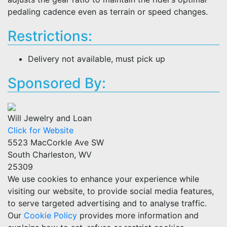
pedaling cadence even as terrain or speed changes.
Restrictions:
Delivery not available, must pick up
Sponsored By:
Will Jewelry and Loan
Click for Website
5523 MacCorkle Ave SW
South Charleston, WV
25309
We use cookies to enhance your experience while
visiting our website, to provide social media features,
to serve targeted advertising and to analyse traffic.
Our
Cookie Policy
provides more information and