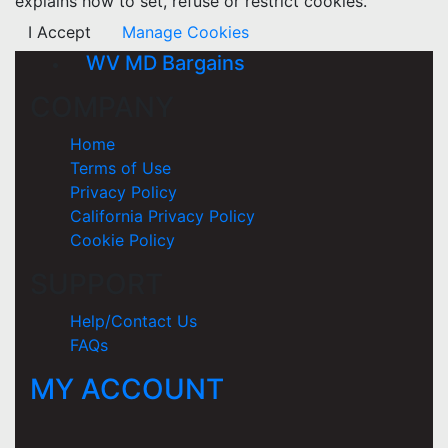
explains how to set, refuse or restrict cookies.
I Accept
Manage Cookies
WV MD Bargains
COMPANY
Home
Terms of Use
Privacy Policy
California Privacy Policy
Cookie Policy
SUPPORT
Help/Contact Us
FAQs
MY ACCOUNT