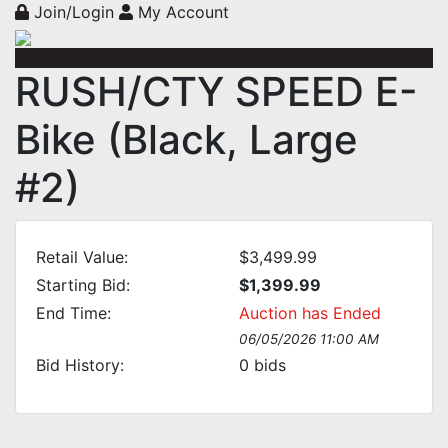
Join/Login
My Account
RUSH/CTY SPEED E-
Bike (Black, Large
#2)
Retail Value:
$3,499.99
Starting Bid:
$1,399.99
End Time:
Auction has Ended
06/05/2026 11:00 AM
Bid History:
0
bids