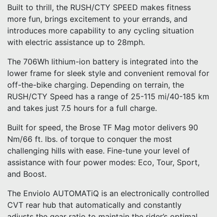
Built to thrill, the RUSH/CTY SPEED makes fitness
more fun, brings excitement to your errands, and
introduces more capability to any cycling situation
with electric assistance up to 28mph.
The 706Wh lithium-ion battery is integrated into the
lower frame for sleek style and convenient removal for
off-the-bike charging. Depending on terrain, the
RUSH/CTY Speed has a range of 25-115 mi/40-185 km
and takes just 7.5 hours for a full charge.
Built for speed, the Brose TF Mag motor delivers 90
Nm/66 ft. lbs. of torque to conquer the most
challenging hills with ease. Fine-tune your level of
assistance with four power modes: Eco, Tour, Sport,
and Boost.
The Enviolo AUTOMATiQ is an electronically controlled
CVT rear hub that automatically and constantly
adjusts the gear ratio to maintain the rider’s optimal