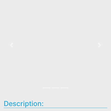
Previous
Next
Description: