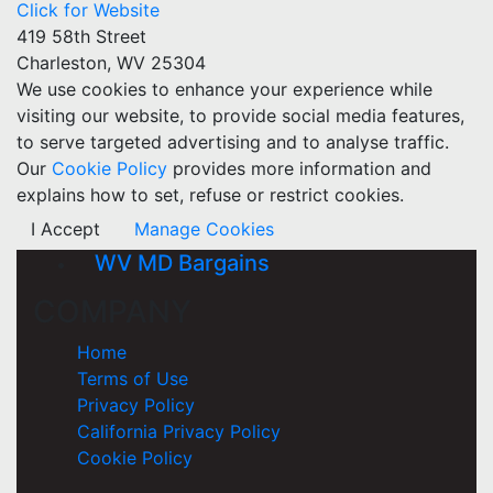
Click for Website
419 58th Street
Charleston, WV 25304
We use cookies to enhance your experience while
visiting our website, to provide social media features,
to serve targeted advertising and to analyse traffic.
Our
Cookie Policy
provides more information and
explains how to set, refuse or restrict cookies.
I Accept
Manage Cookies
WV MD Bargains
COMPANY
Home
Terms of Use
Privacy Policy
California Privacy Policy
Cookie Policy