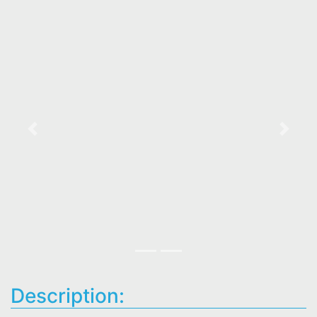
Previous
Next
Description: