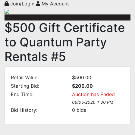
Join/Login
My Account
$500 Gift Certificate
to Quantum Party
Rentals #5
Retail Value:
$500.00
Starting Bid:
$200.00
End Time:
Auction has Ended
06/05/2026 4:30 PM
Bid History:
0
bids