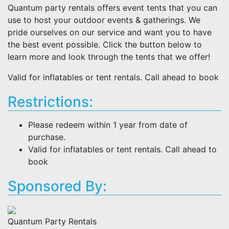
Quantum party rentals offers event tents that you can
use to host your outdoor events & gatherings. We
pride ourselves on our service and want you to have
the best event possible. Click the button below to
learn more and look through the tents that we offer!
Valid for inflatables or tent rentals. Call ahead to book
Restrictions:
Please redeem within 1 year from date of
purchase.
Valid for inflatables or tent rentals. Call ahead to
book
Sponsored By:
Quantum Party Rentals