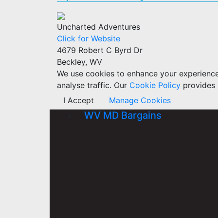
Uncharted Adventures
Click for Website
4679 Robert C Byrd Dr
Beckley, WV
We use cookies to enhance your experience w
analyse traffic. Our
Cookie Policy
provides 
I Accept
Manage Cookies
WV MD Bargains