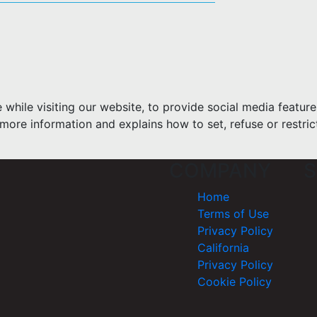
hile visiting our website, to provide social media feature
more information and explains how to set, refuse or restric
COMPANY
S
Home
Terms of Use
Privacy Policy
California
Privacy Policy
Cookie Policy