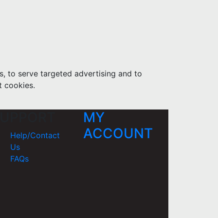
s, to serve targeted advertising and to
t cookies.
UPPORT
MY
ACCOUNT
Help/Contact
Us
FAQs