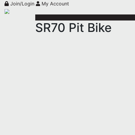
Join/Login
My Account
SR70 Pit Bike