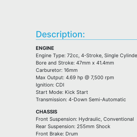
Description:
ENGINE
Engine Type: 72cc, 4-Stroke, Single Cylinde
Bore and Stroke: 47mm x 41.4mm
Carburetor: 16mm
Max Output: 4.69 hp @ 7,500 rpm
Ignition: CDI
Start Mode: Kick Start
Transmission: 4-Down Semi-Automatic
CHASSIS
Front Suspension: Hydraulic, Conventional
Rear Suspension: 255mm Shock
Front Brake: Drum