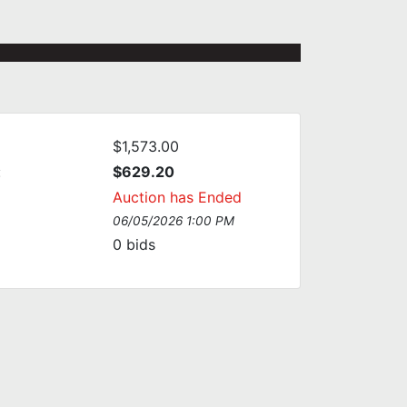
$1,573.00
:
$629.20
Auction has Ended
06/05/2026 1:00 PM
0
bids