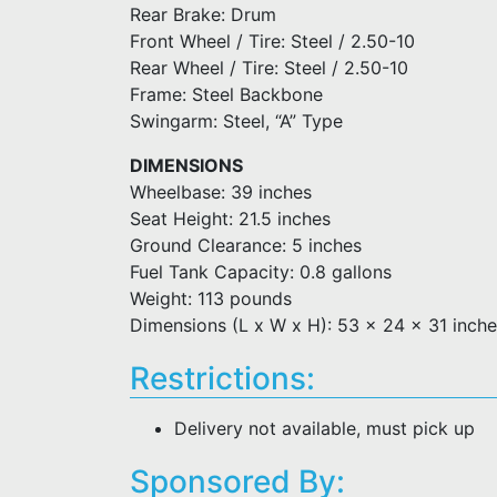
Rear Brake: Drum
Front Wheel / Tire: Steel / 2.50-10
Rear Wheel / Tire: Steel / 2.50-10
Frame: Steel Backbone
Swingarm: Steel, “A” Type
DIMENSIONS
Wheelbase: 39 inches
Seat Height: 21.5 inches
Ground Clearance: 5 inches
Fuel Tank Capacity: 0.8 gallons
Weight: 113 pounds
Dimensions (L x W x H): 53 x 24 x 31 inch
Restrictions:
Delivery not available, must pick up
Sponsored By: