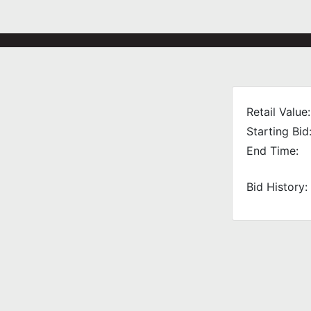
Retail Value:
Starting Bid
End Time:
Bid History: