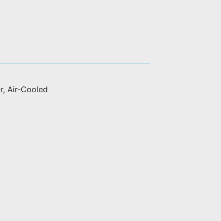
r, Air-Cooled