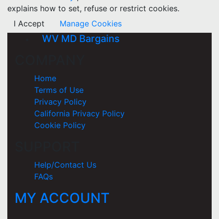
explains how to set, refuse or restrict cookies.
I Accept
Manage Cookies
WV MD Bargains
COMPANY
Home
Terms of Use
Privacy Policy
California Privacy Policy
Cookie Policy
SUPPORT
Help/Contact Us
FAQs
MY ACCOUNT