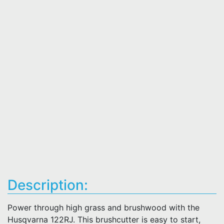
Description:
Power through high grass and brushwood with the
Husqvarna 122RJ. This brushcutter is easy to start,