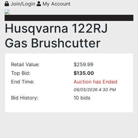
Join/Login
My Account
Husqvarna 122RJ
Gas Brushcutter
Retail Value:
$259.99
Top Bid:
$135.00
End Time:
Auction has Ended
06/05/2026 4:30 PM
Bid History:
10
bids