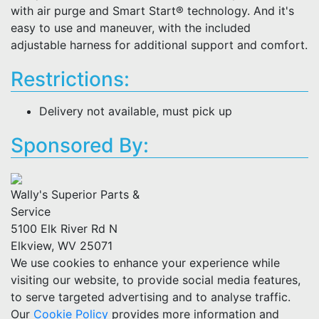
with air purge and Smart Start® technology. And it's
easy to use and maneuver, with the included
adjustable harness for additional support and comfort.
Restrictions:
Delivery not available, must pick up
Sponsored By:
Wally's Superior Parts &
Service
5100 Elk River Rd N
Elkview, WV 25071
We use cookies to enhance your experience while
visiting our website, to provide social media features,
to serve targeted advertising and to analyse traffic.
Our
Cookie Policy
provides more information and