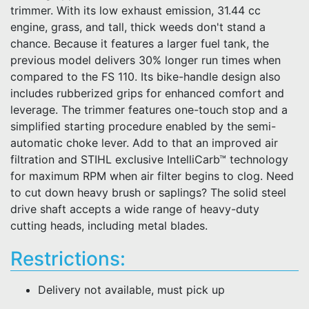
trimmer. With its low exhaust emission, 31.44 cc
engine, grass, and tall, thick weeds don't stand a
chance. Because it features a larger fuel tank, the
previous model delivers 30% longer run times when
compared to the FS 110. Its bike-handle design also
includes rubberized grips for enhanced comfort and
leverage. The trimmer features one-touch stop and a
simplified starting procedure enabled by the semi-
automatic choke lever. Add to that an improved air
filtration and STIHL exclusive IntelliCarb™ technology
for maximum RPM when air filter begins to clog. Need
to cut down heavy brush or saplings? The solid steel
drive shaft accepts a wide range of heavy-duty
cutting heads, including metal blades.
Restrictions:
Delivery not available, must pick up