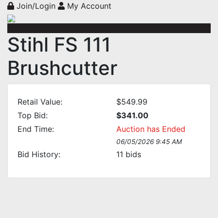
Join/Login
My Account
Stihl FS 111
Brushcutter
Retail Value:
$549.99
Top Bid:
$341.00
End Time:
Auction has Ended
06/05/2026 9:45 AM
Bid History:
11
bids