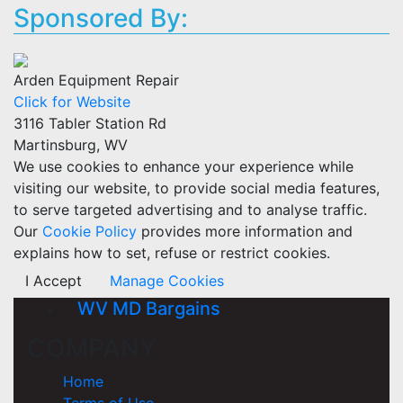
Sponsored By:
Arden Equipment Repair
Click for Website
3116 Tabler Station Rd
Martinsburg, WV
We use cookies to enhance your experience while
visiting our website, to provide social media features,
to serve targeted advertising and to analyse traffic.
Our
Cookie Policy
provides more information and
explains how to set, refuse or restrict cookies.
I Accept
Manage Cookies
WV MD Bargains
COMPANY
Home