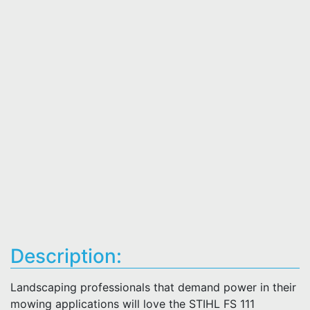
Description:
Landscaping professionals that demand power in their
mowing applications will love the STIHL FS 111