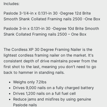
Includes:
Paslode 3-1/4-in x 0.131-in 30 -Degree 12d Brite
Smooth Shank Collated Framing nails 2500 -One Box
Paslode 3-in x 0.131-in 30 -Degree 10d Brite Smooth
Shank Collated Framing nails 2500 – One Box
The Cordless XP 30 Degree Framing Nailer is the
lightest cordless framing nailer on the market. It's
consistent depth of drive maintains power from the
first shot to the last, meaning you don't need to go
back to hammer in standing nails.
Weighs only 7.2lbs
Drives 9,000 nails on a fully charged battery
Drives 1,200 nails on a full fuel cell
Reduce jams and misfires by using genuine
Paslode nails