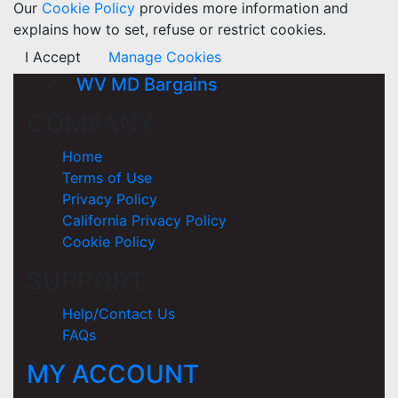
Our
Cookie Policy
provides more information and
explains how to set, refuse or restrict cookies.
I Accept
Manage Cookies
WV MD Bargains
COMPANY
Home
Terms of Use
Privacy Policy
California Privacy Policy
Cookie Policy
SUPPORT
Help/Contact Us
FAQs
MY ACCOUNT