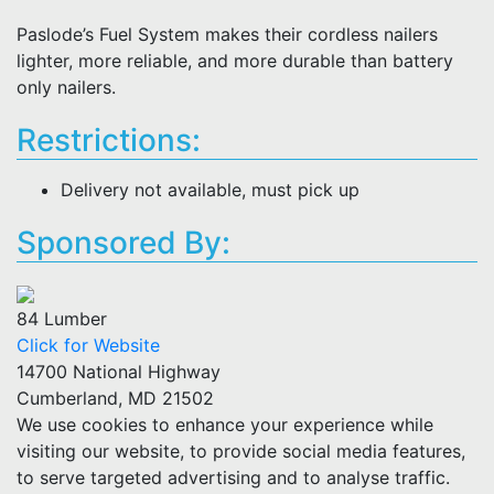
Paslode’s Fuel System makes their cordless nailers
lighter, more reliable, and more durable than battery
only nailers.
Restrictions:
Delivery not available, must pick up
Sponsored By:
84 Lumber
Click for Website
14700 National Highway
Cumberland, MD 21502
We use cookies to enhance your experience while
visiting our website, to provide social media features,
to serve targeted advertising and to analyse traffic.