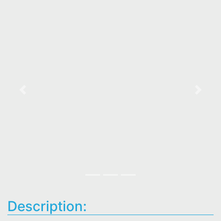
Previous
Next
Description: