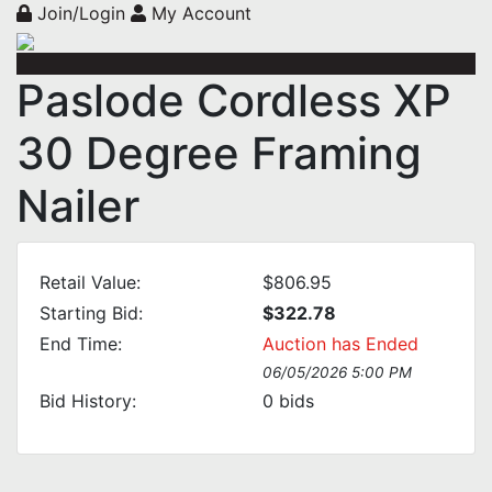
Join/Login
My Account
Paslode Cordless XP
30 Degree Framing
Nailer
Retail Value:
$806.95
Starting Bid:
$322.78
End Time:
Auction has Ended
06/05/2026 5:00 PM
Bid History:
0
bids