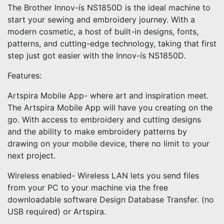
The Brother Innov-ís NS1850D is the ideal machine to
start your sewing and embroidery journey. With a
modern cosmetic, a host of built-in designs, fonts,
patterns, and cutting-edge technology, taking that first
step just got easier with the Innov-ís NS1850D.
Features:
Artspira Mobile App- where art and inspiration meet.
The Artspira Mobile App will have you creating on the
go. With access to embroidery and cutting designs
and the ability to make embroidery patterns by
drawing on your mobile device, there no limit to your
next project.
Wireless enabled- Wireless LAN lets you send files
from your PC to your machine via the free
downloadable software Design Database Transfer. (no
USB required) or Artspira.