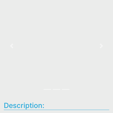
Previous
Next
Description: