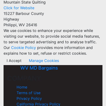
Mountain State Quilting
Click for Website
15227 Barbour County
Highway
Philippi, WV 26416
We use cookies to enhance your experience while
visiting our website, to provide social media features,
to serve targeted advertising and to analyse traffic.
Our
Cookie Policy
provides more information and
explains how to set, refuse or restrict cookies.
I Accept
Manage Cookies
WV MD Bargains
COMPANY
Home
Terms of Use
Privacy Policy
California Privacy Policy