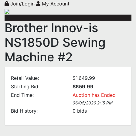
Join/Login
My Account
Brother Innov-is
NS1850D Sewing
Machine #2
Retail Value:
$1,649.99
Starting Bid:
$659.99
End Time:
Auction has Ended
06/05/2026 2:15 PM
Bid History:
0
bids