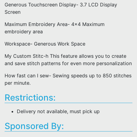
Generous Touchscreen Display- 3.7 LCD Display
Screen
Maximum Embroidery Area- 4x4 Maximum
embroidery area
Workspace- Generous Work Space
My Custom Stitc-h This feature allows you to create
and save stitch patterns for even more personalization
How fast can I sew- Sewing speeds up to 850 stitches
per minute.
Restrictions:
Delivery not available, must pick up
Sponsored By: