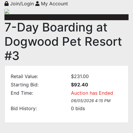
Join/Login
My Account
7-Day Boarding at
Dogwood Pet Resort
#3
Retail Value:
$231.00
Starting Bid:
$92.40
End Time:
Auction has Ended
06/05/2026 4:15 PM
Bid History:
0
bids