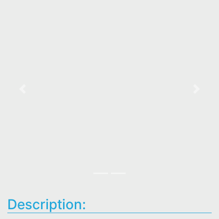
Previous
Next
Description: