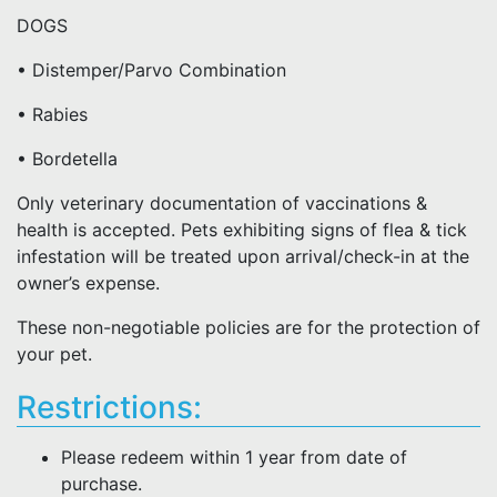
DOGS
• Distemper/Parvo Combination
• Rabies
• Bordetella
Only veterinary documentation of vaccinations &
health is accepted. Pets exhibiting signs of flea & tick
infestation will be treated upon arrival/check-in at the
owner’s expense.
These non-negotiable policies are for the protection of
your pet.
Restrictions:
Please redeem within 1 year from date of
purchase.