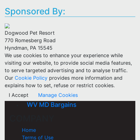
Sponsored By:
Dogwood Pet Resort
770 Romesberg Road
Hyndman, PA 15545
We use cookies to enhance your experience while
visiting our website, to provide social media features,
to serve targeted advertising and to analyse traffic.
Our
Cookie Policy
provides more information and
explains how to set, refuse or restrict cookies.
I Accept
Manage Cookies
WV MD Bargains
COMPANY
Home
Terms of Use