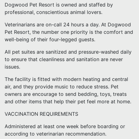
Dogwood Pet Resort is owned and staffed by
professional, conscientious animal lovers.
Veterinarians are on-call 24 hours a day. At Dogwood
Pet Resort, the number one priority is the comfort and
well-being of their four-legged guests.
All pet suites are sanitized and pressure-washed daily
to ensure that cleanliness and sanitation are never
issues.
The facility is fitted with modern heating and central
air, and they provide music to reduce stress. Pet
owners are encourage to send bedding, toys, treats
and other items that help their pet feel more at home.
VACCINATION REQUIREMENTS
Administered at least one week before boarding or
according to veterinarian recommendation.