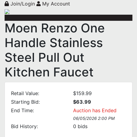
Join/Login
My Account
Moen Renzo One
Handle Stainless
Steel Pull Out
Kitchen Faucet
Retail Value:
$159.99
Starting Bid:
$63.99
End Time:
Auction has Ended
06/05/2026 2:00 PM
Bid History:
0
bids