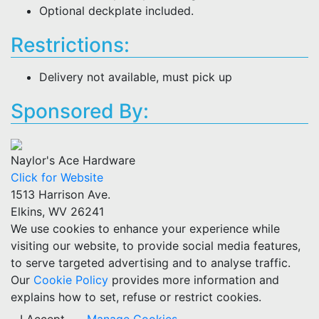
Optional deckplate included.
Restrictions:
Delivery not available, must pick up
Sponsored By:
Naylor's Ace Hardware
Click for Website
1513 Harrison Ave.
Elkins, WV 26241
We use cookies to enhance your experience while
visiting our website, to provide social media features,
to serve targeted advertising and to analyse traffic.
Our
Cookie Policy
provides more information and
explains how to set, refuse or restrict cookies.