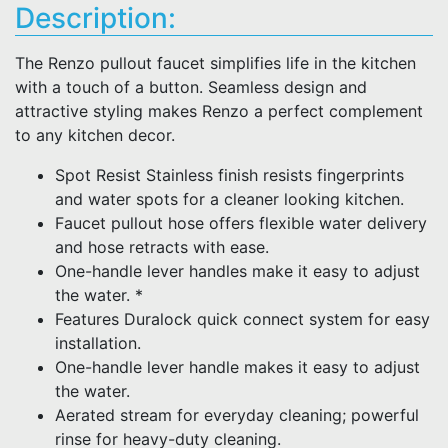
Description:
The Renzo pullout faucet simplifies life in the kitchen
with a touch of a button. Seamless design and
attractive styling makes Renzo a perfect complement
to any kitchen decor.
Spot Resist Stainless finish resists fingerprints
and water spots for a cleaner looking kitchen.
Faucet pullout hose offers flexible water delivery
and hose retracts with ease.
One-handle lever handles make it easy to adjust
the water. *
Features Duralock quick connect system for easy
installation.
One-handle lever handle makes it easy to adjust
the water.
Aerated stream for everyday cleaning; powerful
rinse for heavy-duty cleaning.