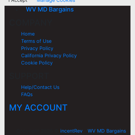
I Accept
Manage Cookies
WV MD Bargains
COMPANY
Home
Terms of Use
Privacy Policy
California Privacy Policy
Cookie Policy
SUPPORT
Help/Contact Us
FAQs
MY ACCOUNT
Copyright 2026 ©
incentRev
-
WV MD Bargains