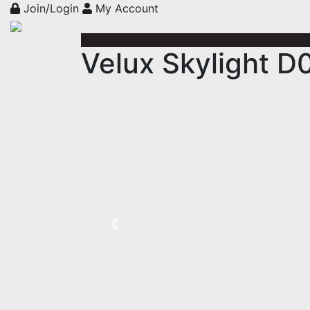
Join/Login
My Account
Velux Skylight D
Previous