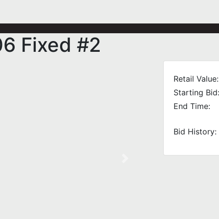
06 Fixed #2
Retail Value:
Starting Bid
End Time:
Bid History:
Next