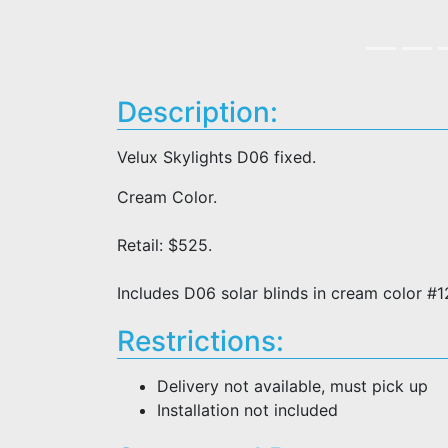
Description:
Velux Skylights D06 fixed.
Cream Color.
Retail: $525.
Includes D06 solar blinds in cream color #
Restrictions:
Delivery not available, must pick up
Installation not included