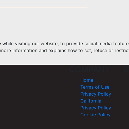
hile visiting our website, to provide social media feature
more information and explains how to set, refuse or restric
COMPANY
S
Home
Terms of Use
Privacy Policy
California
Privacy Policy
Cookie Policy