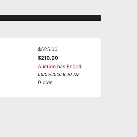
$525.00
:
$210.00
Auction has Ended
06/05/2026 8:00 AM
0
bids