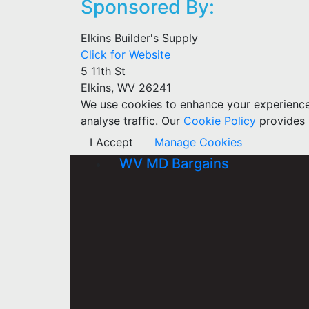
Sponsored By:
Elkins Builder's Supply
Click for Website
5 11th St
Elkins, WV 26241
We use cookies to enhance your experience w
analyse traffic. Our
Cookie Policy
provides 
I Accept
Manage Cookies
WV MD Bargains