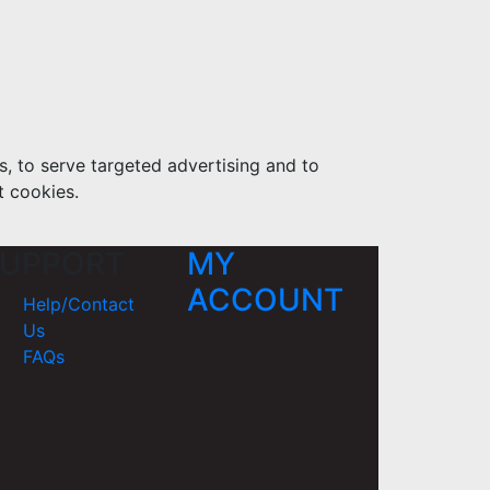
s, to serve targeted advertising and to
t cookies.
UPPORT
MY
ACCOUNT
Help/Contact
Us
FAQs