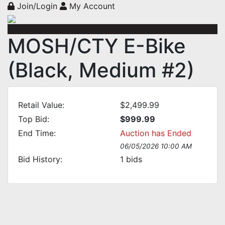
Join/Login
My Account
MOSH/CTY E-Bike
(Black, Medium #2)
Retail Value:
$2,499.99
Top Bid:
$999.99
End Time:
Auction has Ended
06/05/2026 10:00 AM
Bid History:
1
bids