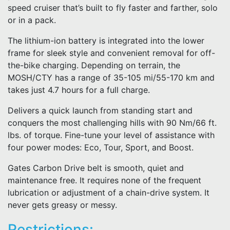
speed cruiser that’s built to fly faster and farther, solo
or in a pack.
The lithium-ion battery is integrated into the lower
frame for sleek style and convenient removal for off-
the-bike charging. Depending on terrain, the
MOSH/CTY has a range of 35-105 mi/55-170 km and
takes just 4.7 hours for a full charge.
Delivers a quick launch from standing start and
conquers the most challenging hills with 90 Nm/66 ft.
lbs. of torque. Fine-tune your level of assistance with
four power modes: Eco, Tour, Sport, and Boost.
Gates Carbon Drive belt is smooth, quiet and
maintenance free. It requires none of the frequent
lubrication or adjustment of a chain-drive system. It
never gets greasy or messy.
Restrictions: