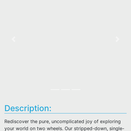
Previous
Next
Description:
Rediscover the pure, uncomplicated joy of exploring
your world on two wheels. Our stripped-down, single-