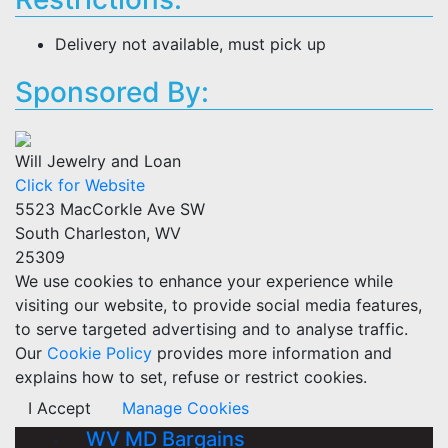
Delivery not available, must pick up
Sponsored By:
Will Jewelry and Loan
Click for Website
5523 MacCorkle Ave SW
South Charleston, WV
25309
We use cookies to enhance your experience while
visiting our website, to provide social media features,
to serve targeted advertising and to analyse traffic.
Our
Cookie Policy
provides more information and
explains how to set, refuse or restrict cookies.
I Accept
Manage Cookies
WV MD Bargains