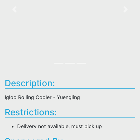
Previous
Next
Description:
Igloo Rolling Cooler - Yuengling
Restrictions:
Delivery not available, must pick up