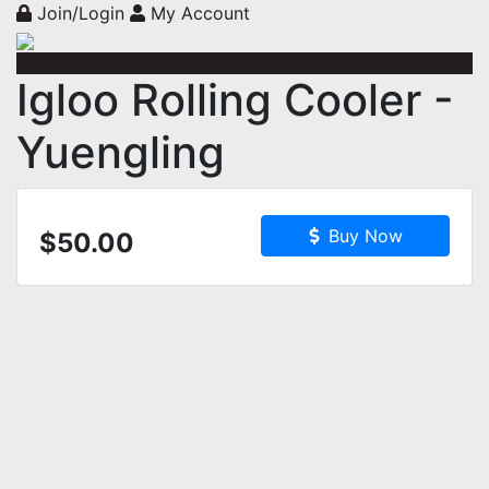
Join/Login
My Account
Igloo Rolling Cooler -
Yuengling
Buy Now
$50.00