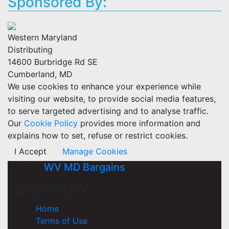
Sponsored By:
Western Maryland
Distributing
14600 Burbridge Rd SE
Cumberland, MD
We use cookies to enhance your experience while
visiting our website, to provide social media features,
to serve targeted advertising and to analyse traffic.
Our
Cookie Policy
provides more information and
explains how to set, refuse or restrict cookies.
I Accept
Manage Cookies
WV MD Bargains
COMPANY
Home
Terms of Use