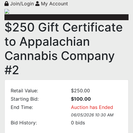
Join/Login
My Account
$250 Gift Certificate
to Appalachian
Cannabis Company
#2
Retail Value:
$250.00
Starting Bid:
$100.00
End Time:
Auction has Ended
06/05/2026 10:30 AM
Bid History:
0
bids