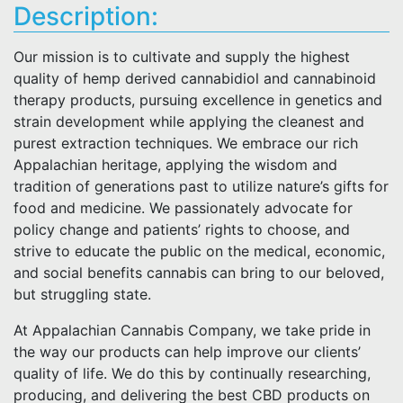
Description:
Our mission is to cultivate and supply the highest
quality of hemp derived cannabidiol and cannabinoid
therapy products, pursuing excellence in genetics and
strain development while applying the cleanest and
purest extraction techniques. We embrace our rich
Appalachian heritage, applying the wisdom and
tradition of generations past to utilize nature’s gifts for
food and medicine. We passionately advocate for
policy change and patients’ rights to choose, and
strive to educate the public on the medical, economic,
and social benefits cannabis can bring to our beloved,
but struggling state.
At Appalachian Cannabis Company, we take pride in
the way our products can help improve our clients’
quality of life. We do this by continually researching,
producing, and delivering the best CBD products on