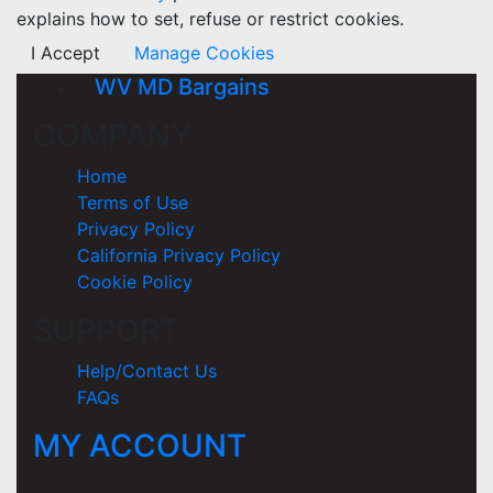
explains how to set, refuse or restrict cookies.
I Accept
Manage Cookies
WV MD Bargains
COMPANY
Home
Terms of Use
Privacy Policy
California Privacy Policy
Cookie Policy
SUPPORT
Help/Contact Us
FAQs
MY ACCOUNT