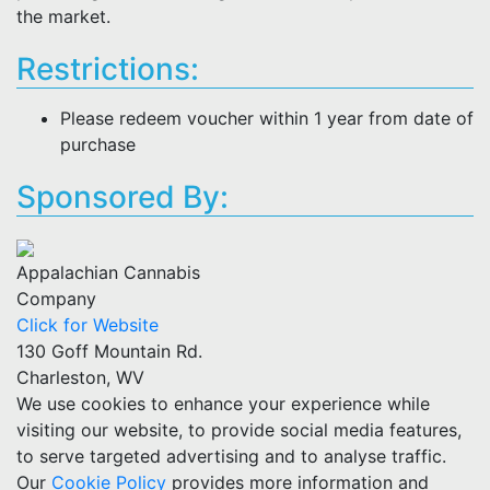
the market.
Restrictions:
Please redeem voucher within 1 year from date of
purchase
Sponsored By:
Appalachian Cannabis
Company
Click for Website
130 Goff Mountain Rd.
Charleston, WV
We use cookies to enhance your experience while
visiting our website, to provide social media features,
to serve targeted advertising and to analyse traffic.
Our
Cookie Policy
provides more information and