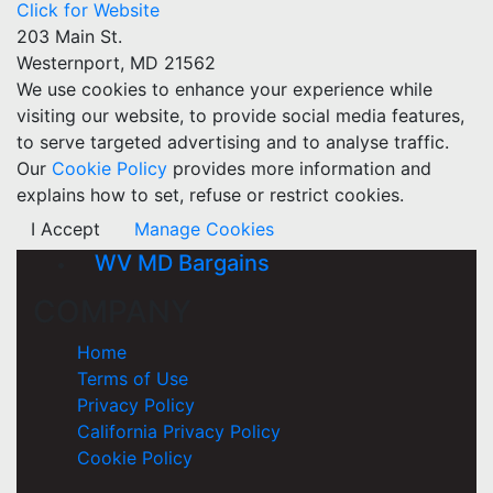
Click for Website
203 Main St.
Westernport, MD 21562
We use cookies to enhance your experience while
visiting our website, to provide social media features,
to serve targeted advertising and to analyse traffic.
Our
Cookie Policy
provides more information and
explains how to set, refuse or restrict cookies.
I Accept
Manage Cookies
WV MD Bargains
COMPANY
Home
Terms of Use
Privacy Policy
California Privacy Policy
Cookie Policy