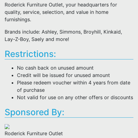
Roderick Furniture Outlet, your headquarters for
quality, service, selection, and value in home
furnishings.
Brands include: Ashley, Simmons, Broyhill, Kinkaid,
Lay-Z-Boy, Saely and more!
Restrictions:
No cash back on unused amount
Credit will be issued for unused amount
Please redeem voucher within 4 years from date
of purchase
Not valid for use on any other offers or discounts
Sponsored By:
Roderick Furniture Outlet