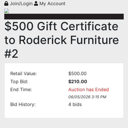
Join/Login
My Account
$500 Gift Certificate
to Roderick Furniture
#2
Retail Value:
$500.00
Top Bid:
$210.00
End Time:
Auction has Ended
06/05/2026 3:15 PM
Bid History:
4
bids