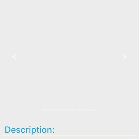
Previous
Next
Description: