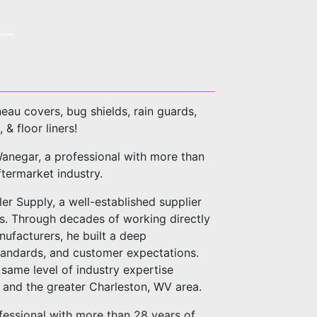
eau covers, bug shields, rain guards,
, & floor liners!
negar, a professional with more than
ftermarket industry.
er Supply, a well-established supplier
es. Through decades of working directly
anufacturers, he built a deep
standards, and customer expectations.
same level of industry expertise
n and the greater Charleston, WV area.
fessional with more than 28 years of