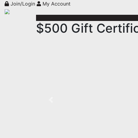
Join/Login
My Account
$500 Gift Certif
Previous