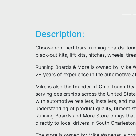
Description:
Choose rom nerf bars, running boards, tonn
black-out kits, lift kits, hitches, wheels, tires
Running Boards & More is owned by Mike Wa
28 years of experience in the automotive a
Mike is also the founder of Gold Touch Deal
serving dealerships across the United Stat
with automotive retailers, installers, and m
understanding of product quality, fitment 
Running Boards and More Store brings that 
directly to local drivers in South Charlesto
The store is owned by Mike Wanegar, a pro