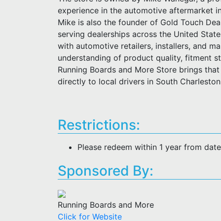
experience in the automotive aftermarket i
Mike is also the founder of Gold Touch Deal
serving dealerships across the United Stat
with automotive retailers, installers, and m
understanding of product quality, fitment 
Running Boards and More Store brings that 
directly to local drivers in South Charlesto
Restrictions:
Please redeem within 1 year from dat
Sponsored By:
Running Boards and More
Click for Website