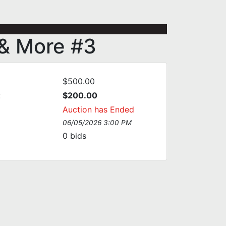
 & More #3
$500.00
:
$200.00
Auction has Ended
06/05/2026 3:00 PM
0
bids