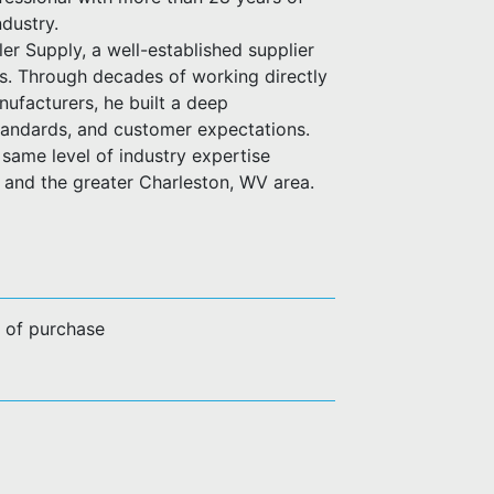
ndustry.
er Supply, a well-established supplier
es. Through decades of working directly
anufacturers, he built a deep
standards, and customer expectations.
same level of industry expertise
n and the greater Charleston, WV area.
e of purchase