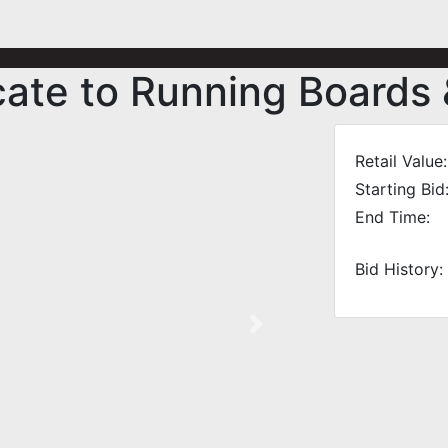
icate to Running Boards
Retail Value:
Starting Bid
End Time:
Bid History:
Next