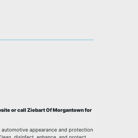
ite or call Ziebart Of Morgantown for
m automotive appearance and protection
 Clean, disinfect, enhance, and protect