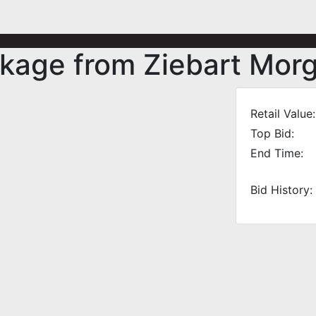
ckage from Ziebart Mor
Retail Value:
Top Bid:
End Time:
Bid History: