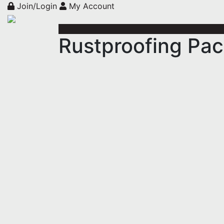
Join/Login
My Account
Rustproofing Pa