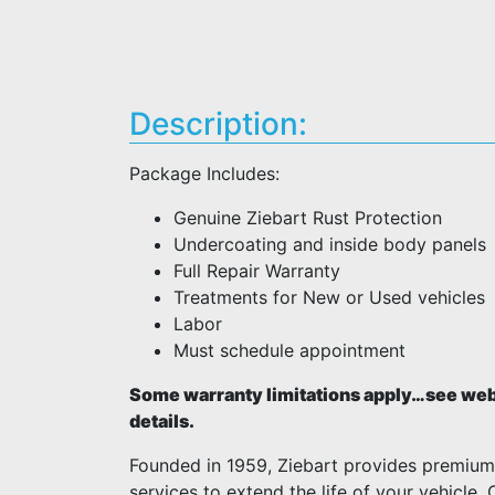
Description:
Package Includes:
Genuine Ziebart Rust Protection
Undercoating and inside body panels
Full Repair Warranty
Treatments for New or Used vehicles
Labor
Must schedule appointment
Some warranty limitations apply…see webs
details.
Founded in 1959, Ziebart provides premiu
services to extend the life of your vehicle.