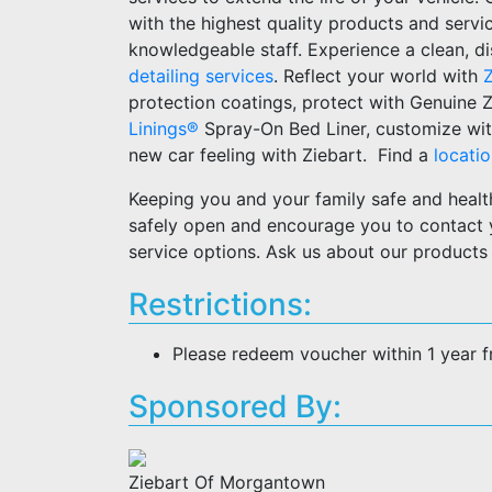
with the highest quality products and serv
knowledgeable staff. Experience a clean, dis
detailing services
. Reflect your world with
protection coatings, protect with Genuine 
Linings®
Spray-On Bed Liner, customize wit
new car feeling with Ziebart. Find a
locati
Keeping you and your family safe and healt
safely open and encourage you to contact
service options. Ask us about our products
Restrictions:
Please redeem voucher within 1 year 
Sponsored By:
Ziebart Of Morgantown