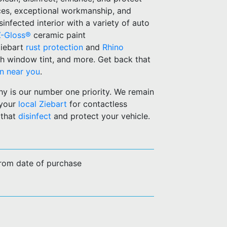
ices, exceptional workmanship, and
infected interior with a variety of auto
Z-Gloss®
ceramic paint
Ziebart
rust protection
and
Rhino
h window tint, and more. Get back that
on near you
.
hy is our number one priority. We remain
 your
local Ziebart
for contactless
 that
disinfect
and protect your vehicle.
from date of purchase