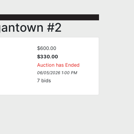
gantown #2
$600.00
$330.00
Auction has Ended
06/05/2026 1:00 PM
7
bids