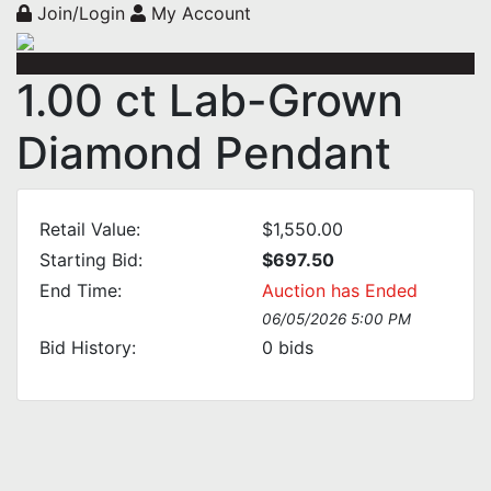
Join/Login
My Account
1.00 ct Lab-Grown
Diamond Pendant
Retail Value:
$1,550.00
Starting Bid:
$697.50
End Time:
Auction has Ended
06/05/2026 5:00 PM
Bid History:
0
bids