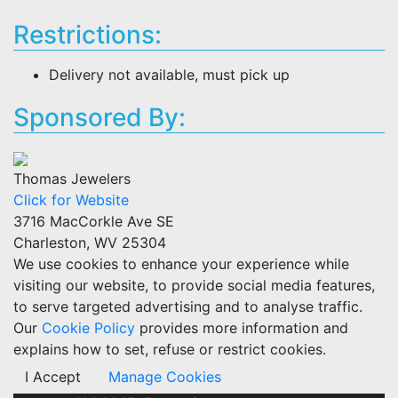
Restrictions:
Delivery not available, must pick up
Sponsored By:
Thomas Jewelers
Click for Website
3716 MacCorkle Ave SE
Charleston, WV 25304
We use cookies to enhance your experience while
visiting our website, to provide social media features,
to serve targeted advertising and to analyse traffic.
Our
Cookie Policy
provides more information and
explains how to set, refuse or restrict cookies.
I Accept
Manage Cookies