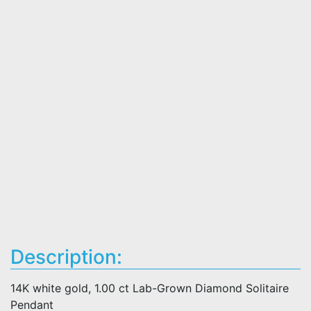
Description:
14K white gold, 1.00 ct Lab-Grown Diamond Solitaire
Pendant