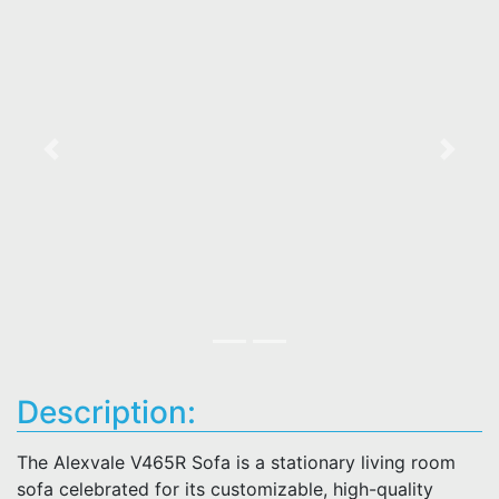
Previous
Next
Description:
The Alexvale V465R Sofa is a stationary living room
sofa celebrated for its customizable, high-quality