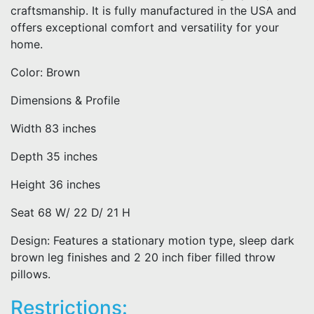
craftsmanship. It is fully manufactured in the USA and
offers exceptional comfort and versatility for your
home.
Color: Brown
Dimensions & Profile
Width 83 inches
Depth 35 inches
Height 36 inches
Seat 68 W/ 22 D/ 21 H
Design: Features a stationary motion type, sleep dark
brown leg finishes and 2 20 inch fiber filled throw
pillows.
Restrictions: