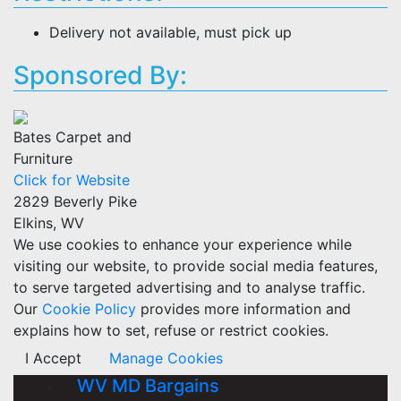
Delivery not available, must pick up
Sponsored By:
Bates Carpet and
Furniture
Click for Website
2829 Beverly Pike
Elkins, WV
We use cookies to enhance your experience while
visiting our website, to provide social media features,
to serve targeted advertising and to analyse traffic.
Our
Cookie Policy
provides more information and
explains how to set, refuse or restrict cookies.
I Accept
Manage Cookies
WV MD Bargains