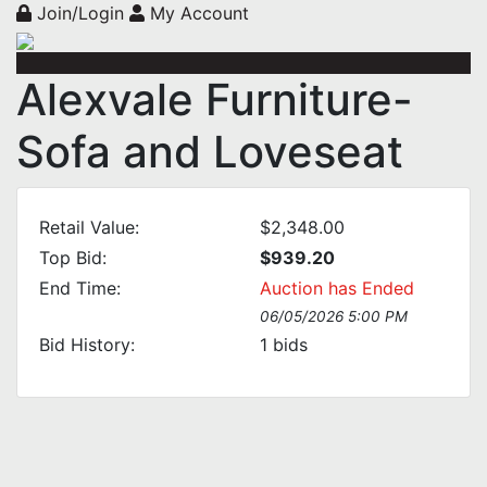
Join/Login
My Account
Alexvale Furniture-
Sofa and Loveseat
Retail Value:
$2,348.00
Top Bid:
$939.20
End Time:
Auction has Ended
06/05/2026 5:00 PM
Bid History:
1
bids