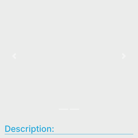
Previous
Next
Description: