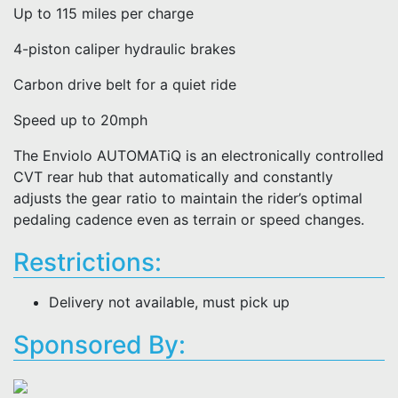
Up to 115 miles per charge
4-piston caliper hydraulic brakes
Carbon drive belt for a quiet ride
Speed up to 20mph
The Enviolo AUTOMATiQ is an electronically controlled
CVT rear hub that automatically and constantly
adjusts the gear ratio to maintain the rider’s optimal
pedaling cadence even as terrain or speed changes.
Restrictions:
Delivery not available, must pick up
Sponsored By: