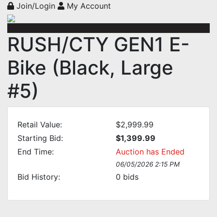
Join/Login
My Account
RUSH/CTY GEN1 E-
Bike (Black, Large
#5)
Retail Value:
$2,999.99
Starting Bid:
$1,399.99
End Time:
Auction has Ended
06/05/2026 2:15 PM
Bid History:
0
bids