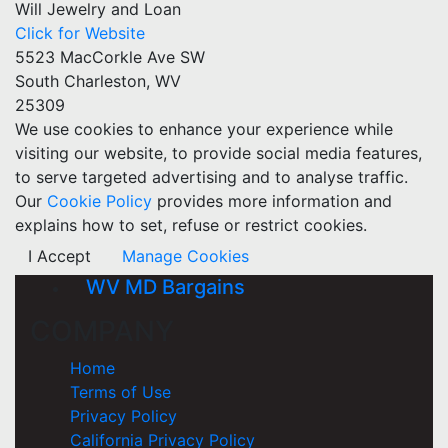
Will Jewelry and Loan
Click for Website
5523 MacCorkle Ave SW
South Charleston, WV
25309
We use cookies to enhance your experience while
visiting our website, to provide social media features,
to serve targeted advertising and to analyse traffic.
Our
Cookie Policy
provides more information and
explains how to set, refuse or restrict cookies.
I Accept
Manage Cookies
WV MD Bargains
COMPANY
Home
Terms of Use
Privacy Policy
California Privacy Policy