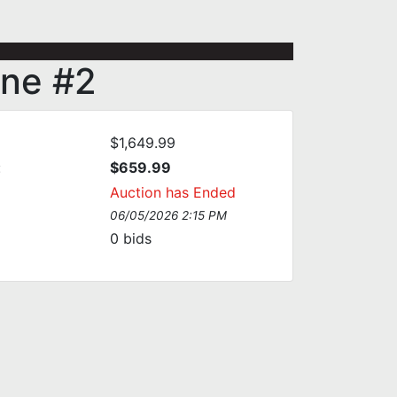
ine #2
$1,649.99
:
$659.99
Auction has Ended
06/05/2026 2:15 PM
0
bids