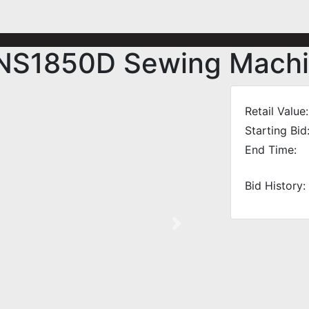
s NS1850D Sewing Mach
Retail Value:
Starting Bid
End Time:
Bid History:
Next