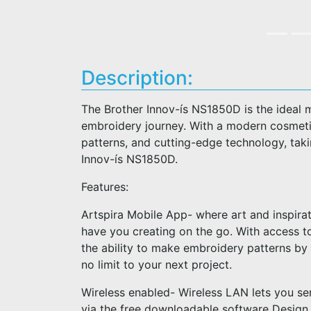
Description:
The Brother Innov-ís NS1850D is the ideal 
embroidery journey. With a modern cosmetic,
patterns, and cutting-edge technology, takin
Innov-ís NS1850D.
Features:
Artspira Mobile App- where art and inspirat
have you creating on the go. With access t
the ability to make embroidery patterns by
no limit to your next project.
Wireless enabled- Wireless LAN lets you se
via the free downloadable software Design