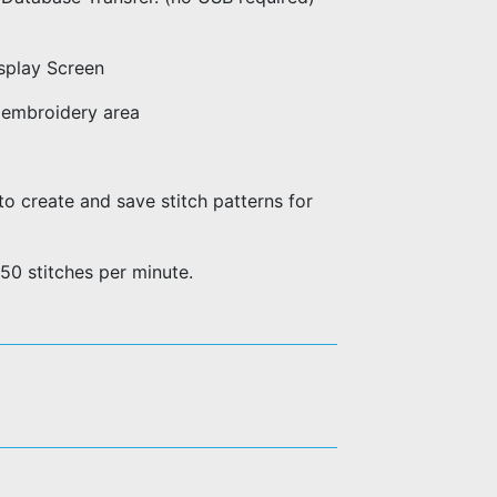
splay Screen
embroidery area
o create and save stitch patterns for
50 stitches per minute.