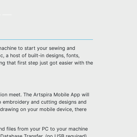
machine to start your sewing and
 a host of built-in designs, fonts,
g that first step just got easier with the
ion meet. The Artspira Mobile App will
o embroidery and cutting designs and
 drawing on your mobile device, there
nd files from your PC to your machine
 Database Transfer. (no USB required)