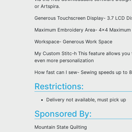
or Artspira.
Generous Touchscreen Display- 3.7 LCD Di
Maximum Embroidery Area- 4x4 Maximum 
Workspace- Generous Work Space
My Custom Stitc-h This feature allows you t
even more personalization
How fast can I sew- Sewing speeds up to 8
Restrictions:
Delivery not available, must pick up
Sponsored By:
Mountain State Quilting