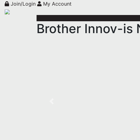
Join/Login
My Account
Brother Innov-i
Previous