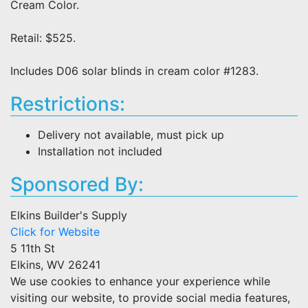
Cream Color.
Retail: $525.
Includes D06 solar blinds in cream color #1283.
Restrictions:
Delivery not available, must pick up
Installation not included
Sponsored By:
Elkins Builder's Supply
Click for Website
5 11th St
Elkins, WV 26241
We use cookies to enhance your experience while
visiting our website, to provide social media features,