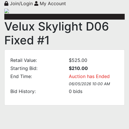
Join/Login
My Account
Velux Skylight D06
Fixed #1
Retail Value:
$525.00
Starting Bid:
$210.00
End Time:
Auction has Ended
06/05/2026 10:00 AM
Bid History:
0
bids