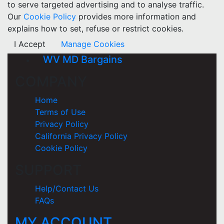
to serve targeted advertising and to analyse traffic.
Our
Cookie Policy
provides more information and
explains how to set, refuse or restrict cookies.
I Accept
Manage Cookies
WV MD Bargains
COMPANY
Home
Terms of Use
Privacy Policy
California Privacy Policy
Cookie Policy
SUPPORT
Help/Contact Us
FAQs
MY ACCOUNT