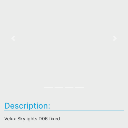
Previous
Next
Description:
Velux Skylights D06 fixed.