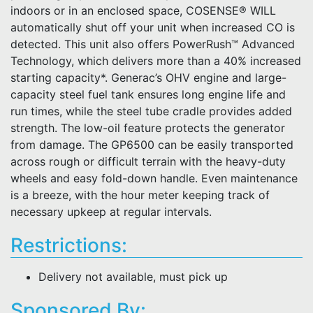
indoors or in an enclosed space, COSENSE® WILL
automatically shut off your unit when increased CO is
detected. This unit also offers PowerRush™ Advanced
Technology, which delivers more than a 40% increased
starting capacity*. Generac’s OHV engine and large-
capacity steel fuel tank ensures long engine life and
run times, while the steel tube cradle provides added
strength. The low-oil feature protects the generator
from damage. The GP6500 can be easily transported
across rough or difficult terrain with the heavy-duty
wheels and easy fold-down handle. Even maintenance
is a breeze, with the hour meter keeping track of
necessary upkeep at regular intervals.
Restrictions:
Delivery not available, must pick up
Sponsored By: