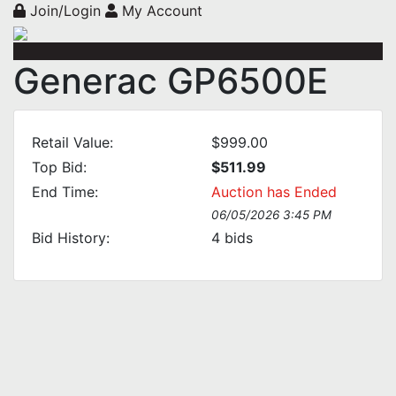
Join/Login
My Account
Generac GP6500E
Retail Value:
$999.00
Top Bid:
$511.99
End Time:
Auction has Ended
06/05/2026 3:45 PM
Bid History:
4
bids