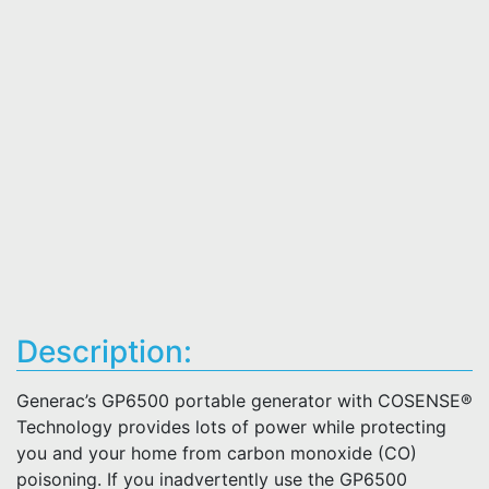
Description:
Generac’s GP6500 portable generator with COSENSE®
Technology provides lots of power while protecting
you and your home from carbon monoxide (CO)
poisoning. If you inadvertently use the GP6500