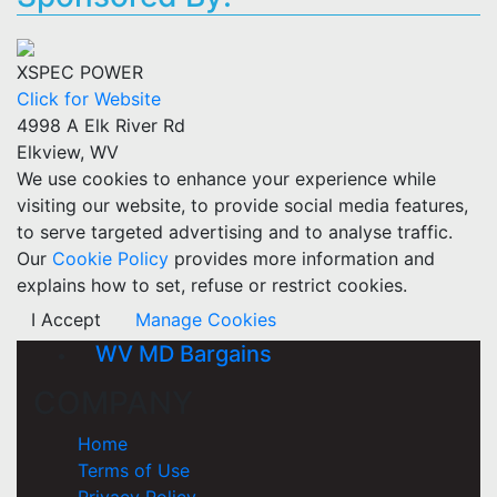
XSPEC POWER
Click for Website
4998 A Elk River Rd
Elkview, WV
We use cookies to enhance your experience while
visiting our website, to provide social media features,
to serve targeted advertising and to analyse traffic.
Our
Cookie Policy
provides more information and
explains how to set, refuse or restrict cookies.
I Accept
Manage Cookies
WV MD Bargains
COMPANY
Home
Terms of Use