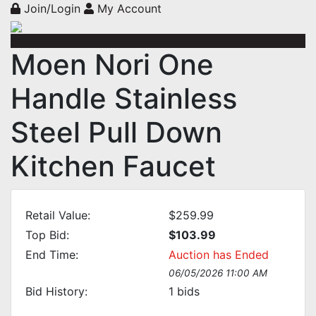
Join/Login
My Account
Moen Nori One
Handle Stainless
Steel Pull Down
Kitchen Faucet
Retail Value:
$259.99
Top Bid:
$103.99
End Time:
Auction has Ended
06/05/2026 11:00 AM
Bid History:
1
bids