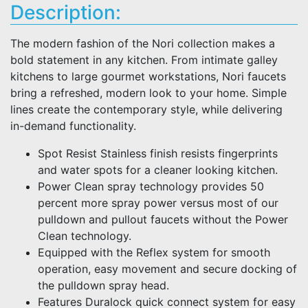
Description:
The modern fashion of the Nori collection makes a
bold statement in any kitchen. From intimate galley
kitchens to large gourmet workstations, Nori faucets
bring a refreshed, modern look to your home. Simple
lines create the contemporary style, while delivering
in-demand functionality.
Spot Resist Stainless finish resists fingerprints
and water spots for a cleaner looking kitchen.
Power Clean spray technology provides 50
percent more spray power versus most of our
pulldown and pullout faucets without the Power
Clean technology.
Equipped with the Reflex system for smooth
operation, easy movement and secure docking of
the pulldown spray head.
Features Duralock quick connect system for easy