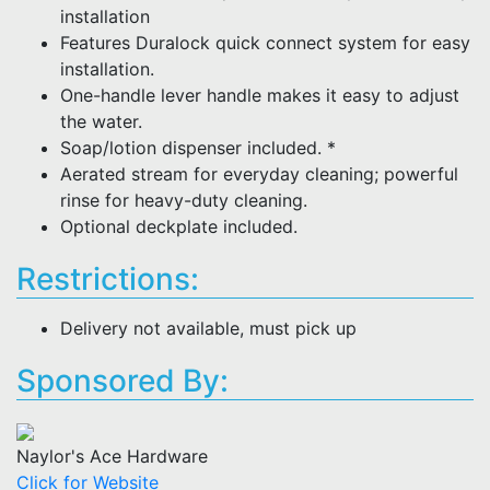
installation
Features Duralock quick connect system for easy
installation.
One-handle lever handle makes it easy to adjust
the water.
Soap/lotion dispenser included. *
Aerated stream for everyday cleaning; powerful
rinse for heavy-duty cleaning.
Optional deckplate included.
Restrictions:
Delivery not available, must pick up
Sponsored By:
Naylor's Ace Hardware
Click for Website