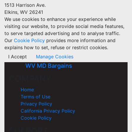
1513 Harrison Ave.
Elkins, WV 26241
We use cookies to enhance your experience while
visiting our website, to provide social media features,
to serve targeted advertising and to analyse traffic.
Our
Cookie Policy
provides more information and
explains how to set, refuse or restrict cookies.
I Accept
Manage Cookies
WV MD Bargains
COMPANY
Home
Terms of Use
Privacy Policy
California Privacy Policy
Cookie Policy
SUPPORT