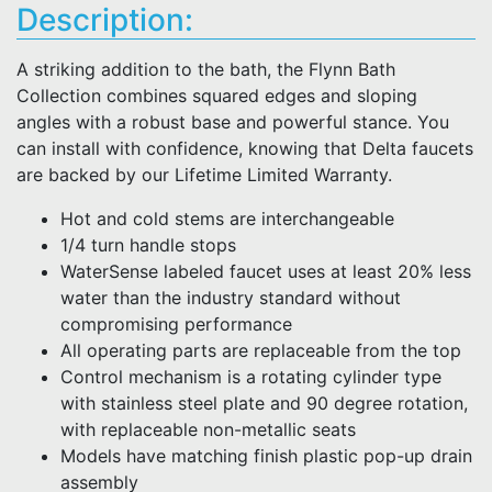
Description:
A striking addition to the bath, the Flynn Bath
Collection combines squared edges and sloping
angles with a robust base and powerful stance. You
can install with confidence, knowing that Delta faucets
are backed by our Lifetime Limited Warranty.
Hot and cold stems are interchangeable
1/4 turn handle stops
WaterSense labeled faucet uses at least 20% less
water than the industry standard without
compromising performance
All operating parts are replaceable from the top
Control mechanism is a rotating cylinder type
with stainless steel plate and 90 degree rotation,
with replaceable non-metallic seats
Models have matching finish plastic pop-up drain
assembly