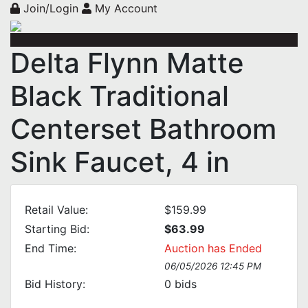
Join/Login
My Account
Delta Flynn Matte
Black Traditional
Centerset Bathroom
Sink Faucet, 4 in
Retail Value:
$159.99
Starting Bid:
$63.99
End Time:
Auction has Ended
06/05/2026 12:45 PM
Bid History:
0
bids