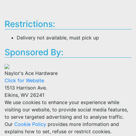
Restrictions:
Delivery not available, must pick up
Sponsored By:
Naylor's Ace Hardware
Click for Website
1513 Harrison Ave.
Elkins, WV 26241
We use cookies to enhance your experience while
visiting our website, to provide social media features,
to serve targeted advertising and to analyse traffic.
Our
Cookie Policy
provides more information and
explains how to set, refuse or restrict cookies.