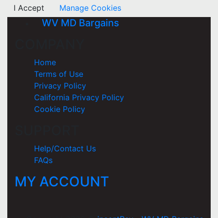
I Accept
Manage Cookies
WV MD Bargains
COMPANY
Home
Terms of Use
Privacy Policy
California Privacy Policy
Cookie Policy
SUPPORT
Help/Contact Us
FAQs
MY ACCOUNT