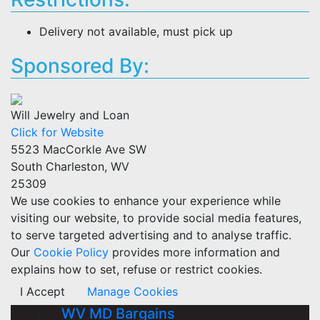
Delivery not available, must pick up
Sponsored By:
Will Jewelry and Loan
Click for Website
5523 MacCorkle Ave SW
South Charleston, WV
25309
We use cookies to enhance your experience while
visiting our website, to provide social media features,
to serve targeted advertising and to analyse traffic.
Our
Cookie Policy
provides more information and
explains how to set, refuse or restrict cookies.
I Accept
Manage Cookies
WV MD Bargains