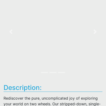
Previous
Next
Description:
Rediscover the pure, uncomplicated joy of exploring
your world on two wheels. Our stripped-down, single-