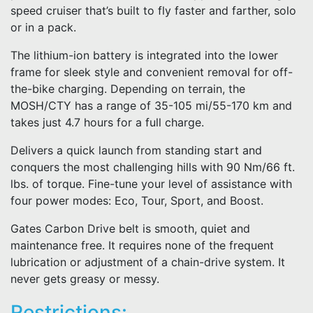
speed cruiser that’s built to fly faster and farther, solo
or in a pack.
The lithium-ion battery is integrated into the lower
frame for sleek style and convenient removal for off-
the-bike charging. Depending on terrain, the
MOSH/CTY has a range of 35-105 mi/55-170 km and
takes just 4.7 hours for a full charge.
Delivers a quick launch from standing start and
conquers the most challenging hills with 90 Nm/66 ft.
lbs. of torque. Fine-tune your level of assistance with
four power modes: Eco, Tour, Sport, and Boost.
Gates Carbon Drive belt is smooth, quiet and
maintenance free. It requires none of the frequent
lubrication or adjustment of a chain-drive system. It
never gets greasy or messy.
Restrictions: