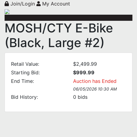
Join/Login
My Account
MOSH/CTY E-Bike
(Black, Large #2)
Retail Value:
$2,499.99
Starting Bid:
$999.99
End Time:
Auction has Ended
06/05/2026 10:30 AM
Bid History:
0
bids