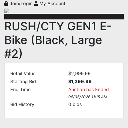
Join/Login
My Account
RUSH/CTY GEN1 E-
Bike (Black, Large
#2)
Retail Value:
$2,999.99
Starting Bid:
$1,399.99
End Time:
Auction has Ended
06/05/2026 11:15 AM
Bid History:
0
bids