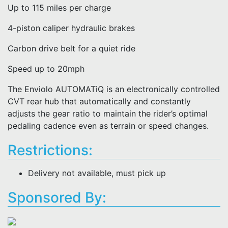
Up to 115 miles per charge
4-piston caliper hydraulic brakes
Carbon drive belt for a quiet ride
Speed up to 20mph
The Enviolo AUTOMATiQ is an electronically controlled
CVT rear hub that automatically and constantly
adjusts the gear ratio to maintain the rider’s optimal
pedaling cadence even as terrain or speed changes.
Restrictions:
Delivery not available, must pick up
Sponsored By: