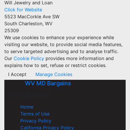
Will Jewelry and Loan
Click for Website
5523 MacCorkle Ave SW
South Charleston, WV
25309
We use cookies to enhance your experience while
visiting our website, to provide social media features,
to serve targeted advertising and to analyse traffic.
Our
Cookie Policy
provides more information and
explains how to set, refuse or restrict cookies.
I Accept
Manage Cookies
WV MD Bargains
COMPANY
Home
Terms of Use
Privacy Policy
California Privacy Policy