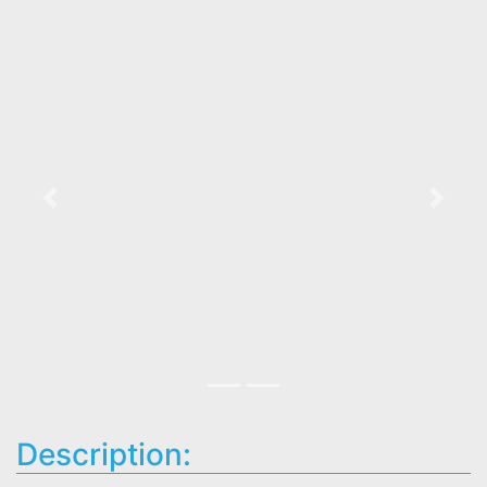
Previous
Next
Description: