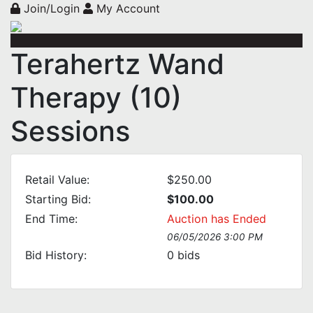
Join/Login
My Account
Terahertz Wand
Therapy (10)
Sessions
Retail Value:
$250.00
Starting Bid:
$100.00
End Time:
Auction has Ended
06/05/2026 3:00 PM
Bid History:
0
bids