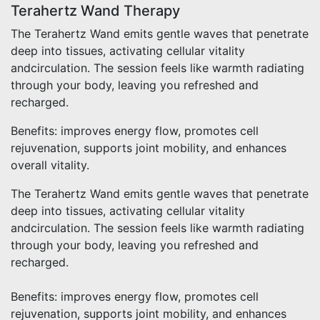
Terahertz Wand Therapy
The Terahertz Wand emits gentle waves that penetrate
deep into tissues, activating cellular vitality
andcirculation. The session feels like warmth radiating
through your body, leaving you refreshed and
recharged.
Benefits: improves energy flow, promotes cell
rejuvenation, supports joint mobility, and enhances
overall vitality.
The Terahertz Wand emits gentle waves that penetrate
deep into tissues, activating cellular vitality
andcirculation. The session feels like warmth radiating
through your body, leaving you refreshed and
recharged.
Benefits: improves energy flow, promotes cell
rejuvenation, supports joint mobility, and enhances