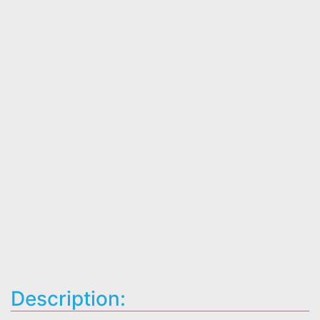
Description: