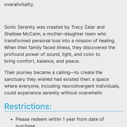
overallvitality.
Sonic Serenity was created by Tracy Zalar and
Shelbee McCann, a mother–daughter team who
transformed personal loss into a mission of healing.
When their family faced illness, they discovered the
profound power of sound, light, and color to
bring comfort, balance, and peace.
Their journey became a calling—to create the
sanctuary they wished had existed then: a space
where everyone, including neurodivergent individuals,
could experience serenity without overwhelm
Restrictions:
Please redeem within 1 year from date of
purchase