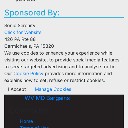
Sponsored By:
Sonic Serenity
Click for Website
426 PA Rte 88
Carmichaels, PA 15320
We use cookies to enhance your experience while
visiting our website, to provide social media features,
to serve targeted advertising and to analyse traffic.
Our
Cookie Policy
provides more information and
explains how to set, refuse or restrict cookies.
I Accept
Manage Cookies
WV MD Bargains
COMPANY
Home