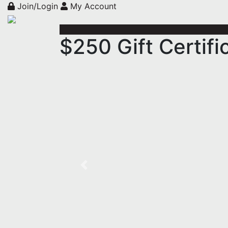
Join/Login
My Account
$250 Gift Certifi
Previous