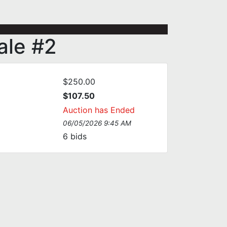
Vale #2
$250.00
$107.50
Auction has Ended
06/05/2026 9:45 AM
6
bids