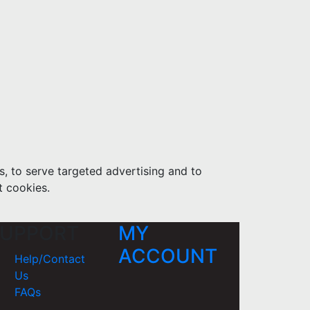
s, to serve targeted advertising and to
t cookies.
UPPORT
MY
ACCOUNT
Help/Contact
Us
FAQs