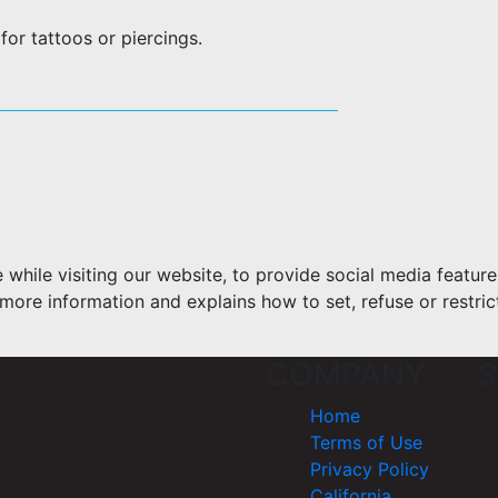
or tattoos or piercings.
hile visiting our website, to provide social media feature
more information and explains how to set, refuse or restric
COMPANY
S
Home
Terms of Use
Privacy Policy
California