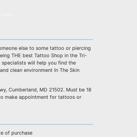
 someone else to some tattoo or piercing
eing THE best Tattoo Shop in the Tri-
 specialists will help you find the
 and clean environment In The Skin
 Hwy, Cumberland, MD 21502. Must be 18
to make appointment for tattoos or
te of purchase