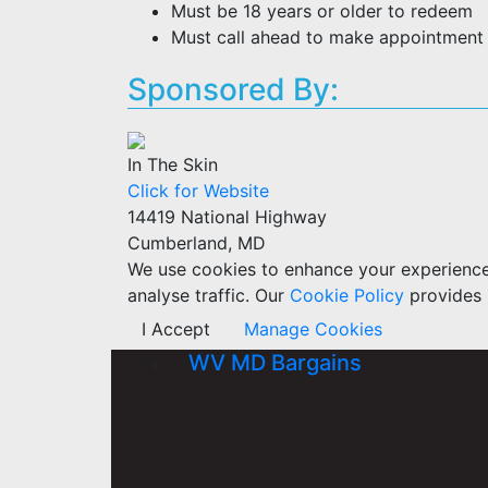
Must be 18 years or older to redeem
Must call ahead to make appointment f
Sponsored By:
In The Skin
Click for Website
14419 National Highway
Cumberland, MD
We use cookies to enhance your experience w
analyse traffic. Our
Cookie Policy
provides 
I Accept
Manage Cookies
WV MD Bargains