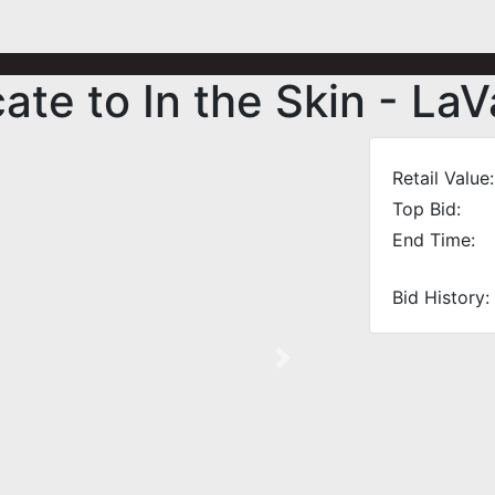
cate to In the Skin - La
Retail Value:
Top Bid:
End Time:
Bid History:
Next