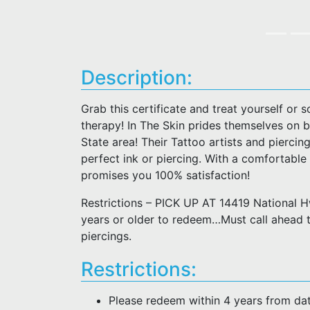
Description:
Grab this certificate and treat yourself or
therapy! In The Skin prides themselves on b
State area! Their Tattoo artists and piercing
perfect ink or piercing. With a comfortable
promises you 100% satisfaction!
Restrictions – PICK UP AT 14419 National
years or older to redeem…Must call ahead 
piercings.
Restrictions:
Please redeem within 4 years from da