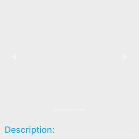
Previous
Next
Description: