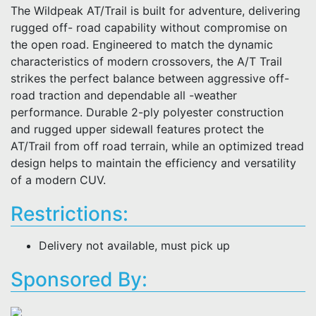
The Wildpeak AT/Trail is built for adventure, delivering
rugged off- road capability without compromise on
the open road. Engineered to match the dynamic
characteristics of modern crossovers, the A/T Trail
strikes the perfect balance between aggressive off-
road traction and dependable all -weather
performance. Durable 2-ply polyester construction
and rugged upper sidewall features protect the
AT/Trail from off road terrain, while an optimized tread
design helps to maintain the efficiency and versatility
of a modern CUV.
Restrictions:
Delivery not available, must pick up
Sponsored By: