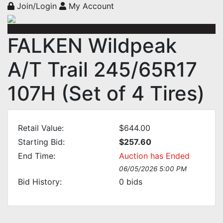
Join/Login
My Account
FALKEN Wildpeak
A/T Trail 245/65R17
107H (Set of 4 Tires)
Retail Value:
$644.00
Starting Bid:
$257.60
End Time:
Auction has Ended
06/05/2026 5:00 PM
Bid History:
0
bids