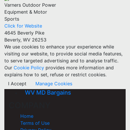
Varners Outdoor Power
Equipment & Motor
Sports
Click for Website
4645 Beverly Pike
Beverly, WV 26253
We use cookies to enhance your experience while
visiting our website, to provide social media features,
to serve targeted advertising and to analyse traffic.
Our
Cookie Policy
provides more information and
explains how to set, refuse or restrict cookies.
I Accept
Manage Cookies
WV MD Bargains
COMPANY
Home
Terms of Use