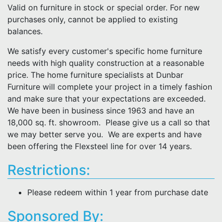
Valid on furniture in stock or special order. For new
purchases only, cannot be applied to existing
balances.
We satisfy every customer's specific home furniture
needs with high quality construction at a reasonable
price. The home furniture specialists at Dunbar
Furniture will complete your project in a timely fashion
and make sure that your expectations are exceeded.
We have been in business since 1963 and have an
18,000 sq. ft. showroom. Please give us a call so that
we may better serve you. We are experts and have
been offering the Flexsteel line for over 14 years.
Restrictions:
Please redeem within 1 year from purchase date
Sponsored By: