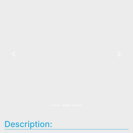
Previous
Next
Description: