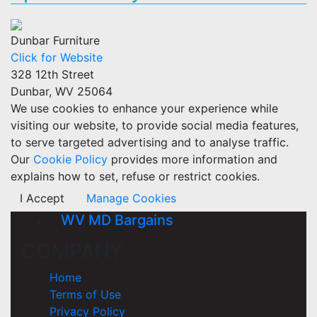
Dunbar Furniture
Click for Website
328 12th Street
Dunbar, WV 25064
We use cookies to enhance your experience while
visiting our website, to provide social media features,
to serve targeted advertising and to analyse traffic.
Our
Cookie Policy
provides more information and
explains how to set, refuse or restrict cookies.
I Accept
Manage Cookies
WV MD Bargains
COMPANY
Home
Terms of Use
Privacy Policy