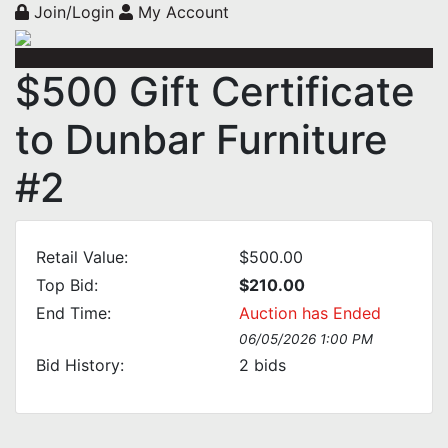
Join/Login
My Account
$500 Gift Certificate
to Dunbar Furniture
#2
Retail Value:
$500.00
Top Bid:
$210.00
End Time:
Auction has Ended
06/05/2026 1:00 PM
Bid History:
2
bids