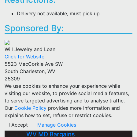
Delivery not available, must pick up
Sponsored By:
Will Jewelry and Loan
Click for Website
5523 MacCorkle Ave SW
South Charleston, WV
25309
We use cookies to enhance your experience while
visiting our website, to provide social media features,
to serve targeted advertising and to analyse traffic.
Our
Cookie Policy
provides more information and
explains how to set, refuse or restrict cookies.
I Accept
Manage Cookies
WV MD Bargains