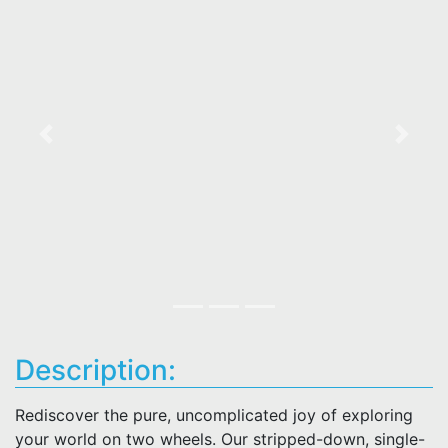
Previous
Next
Description:
Rediscover the pure, uncomplicated joy of exploring
your world on two wheels. Our stripped-down, single-