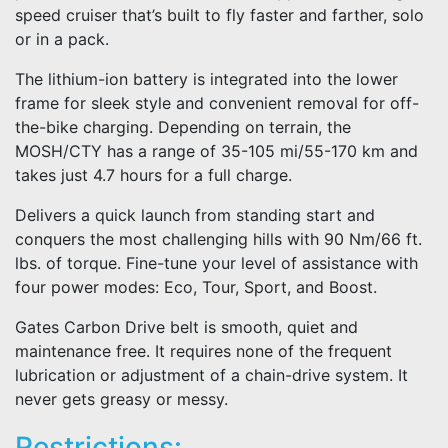
speed cruiser that’s built to fly faster and farther, solo
or in a pack.
The lithium-ion battery is integrated into the lower
frame for sleek style and convenient removal for off-
the-bike charging. Depending on terrain, the
MOSH/CTY has a range of 35-105 mi/55-170 km and
takes just 4.7 hours for a full charge.
Delivers a quick launch from standing start and
conquers the most challenging hills with 90 Nm/66 ft.
lbs. of torque. Fine-tune your level of assistance with
four power modes: Eco, Tour, Sport, and Boost.
Gates Carbon Drive belt is smooth, quiet and
maintenance free. It requires none of the frequent
lubrication or adjustment of a chain-drive system. It
never gets greasy or messy.
Restrictions: