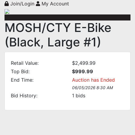
Join/Login
My Account
MOSH/CTY E-Bike
(Black, Large #1)
Retail Value:
$2,499.99
Top Bid:
$999.99
End Time:
Auction has Ended
06/05/2026 8:30 AM
Bid History:
1
bids