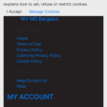
explains how to set, refuse or restrict cookies.
I Accept
Manage Cookies
WV MD Bargains
COMPANY
Home
Terms of Use
Privacy Policy
California Privacy Policy
Cookie Policy
SUPPORT
Help/Contact Us
FAQs
MY ACCOUNT