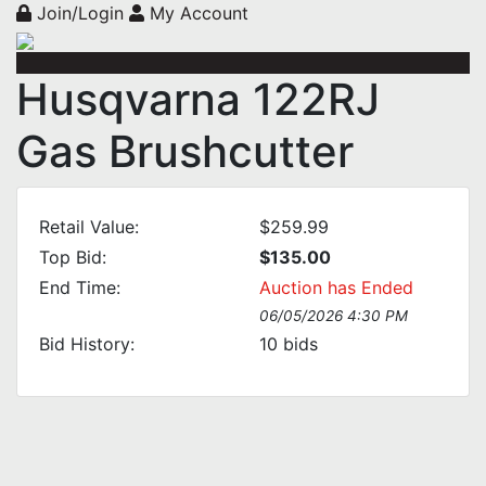
Join/Login
My Account
Husqvarna 122RJ
Gas Brushcutter
Retail Value:
$259.99
Top Bid:
$135.00
End Time:
Auction has Ended
06/05/2026 4:30 PM
Bid History:
10
bids