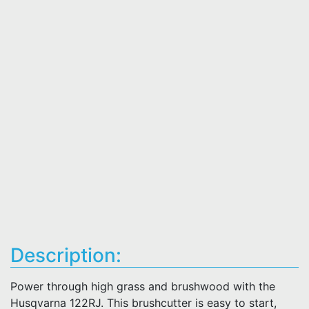
Description:
Power through high grass and brushwood with the
Husqvarna 122RJ. This brushcutter is easy to start,