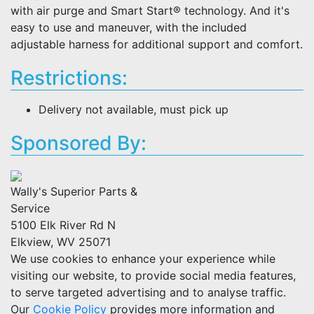
with air purge and Smart Start® technology. And it's
easy to use and maneuver, with the included
adjustable harness for additional support and comfort.
Restrictions:
Delivery not available, must pick up
Sponsored By:
Wally's Superior Parts &
Service
5100 Elk River Rd N
Elkview, WV 25071
We use cookies to enhance your experience while
visiting our website, to provide social media features,
to serve targeted advertising and to analyse traffic.
Our
Cookie Policy
provides more information and