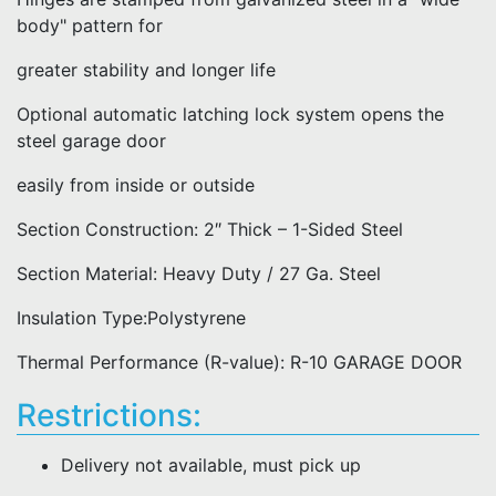
body" pattern for
greater stability and longer life
Optional automatic latching lock system opens the
steel garage door
easily from inside or outside
Section Construction: 2″ Thick – 1-Sided Steel
Section Material: Heavy Duty / 27 Ga. Steel
Insulation Type:Polystyrene
Thermal Performance (R-value): R-10 GARAGE DOOR
Restrictions:
Delivery not available, must pick up