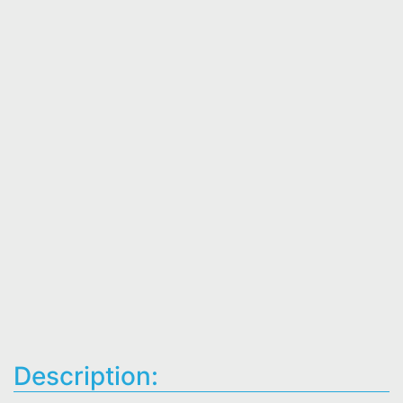
Description: