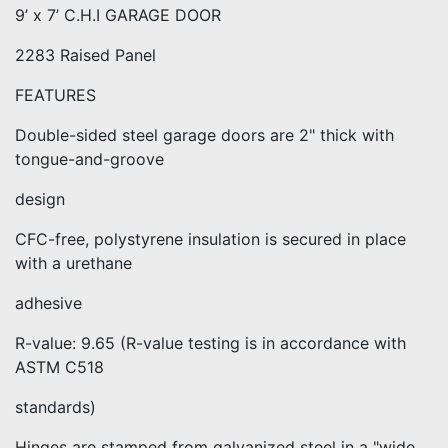
9’ x 7’ C.H.I GARAGE DOOR
2283 Raised Panel
FEATURES
Double-sided steel garage doors are 2" thick with
tongue-and-groove
design
CFC-free, polystyrene insulation is secured in place
with a urethane
adhesive
R-value: 9.65 (R-value testing is in accordance with
ASTM C518
standards)
Hinges are stamped from galvanized steel in a "wide