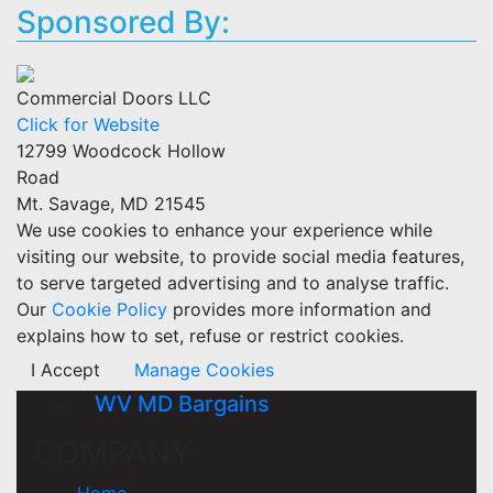
Sponsored By:
Commercial Doors LLC
Click for Website
12799 Woodcock Hollow
Road
Mt. Savage, MD 21545
We use cookies to enhance your experience while
visiting our website, to provide social media features,
to serve targeted advertising and to analyse traffic.
Our
Cookie Policy
provides more information and
explains how to set, refuse or restrict cookies.
I Accept
Manage Cookies
WV MD Bargains
COMPANY