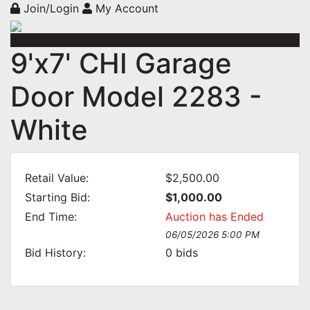
Join/Login
My Account
9'x7' CHI Garage
Door Model 2283 -
White
Retail Value:
$2,500.00
Starting Bid:
$1,000.00
End Time:
Auction has Ended
06/05/2026 5:00 PM
Bid History:
0
bids