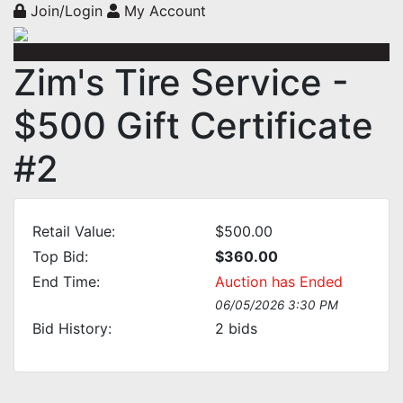
Join/Login
My Account
Zim's Tire Service -
$500 Gift Certificate
#2
Retail Value:
$500.00
Top Bid:
$360.00
End Time:
Auction has Ended
06/05/2026 3:30 PM
Bid History:
2
bids