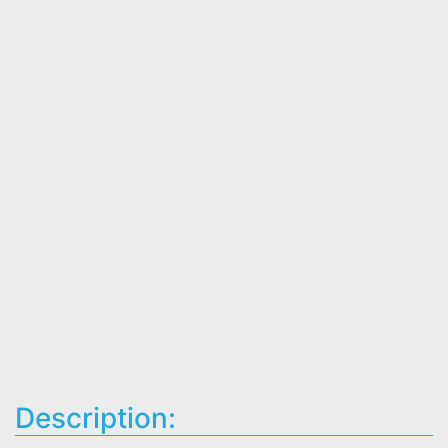
Description: