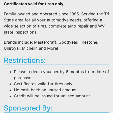
Certificates valid for tires only
Family owned and operated since 1985. Serving the Tri
State area for all your automotive needs, offering a
wide selection of tires, complete auto repair and WV
state inspections
Brands include: Mastercraft, Goodyear, Firestone,
Uniroyal, Michelin and More!
Restrictions:
Please redeem voucher by 6 months from date of
purchase
Certificates valid for tires only
No cash back on unused amount
Credit will be issued for unused amount
Sponsored By: