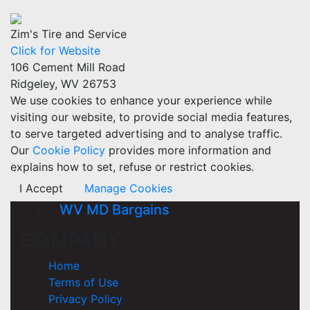
Zim's Tire and Service
Click for Website
106 Cement Mill Road
Ridgeley, WV 26753
We use cookies to enhance your experience while
visiting our website, to provide social media features,
to serve targeted advertising and to analyse traffic.
Our
Cookie Policy
provides more information and
explains how to set, refuse or restrict cookies.
I Accept
Manage Cookies
WV MD Bargains
COMPANY
Home
Terms of Use
Privacy Policy