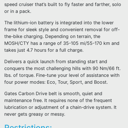
speed cruiser that’s built to fly faster and farther, solo
or in a pack.
The lithium-ion battery is integrated into the lower
frame for sleek style and convenient removal for off-
the-bike charging. Depending on terrain, the
MOSH/CTY has a range of 35-105 mi/55-170 km and
takes just 4.7 hours for a full charge.
Delivers a quick launch from standing start and
conquers the most challenging hills with 90 Nm/66 ft.
lbs. of torque. Fine-tune your level of assistance with
four power modes: Eco, Tour, Sport, and Boost.
Gates Carbon Drive belt is smooth, quiet and
maintenance free. It requires none of the frequent
lubrication or adjustment of a chain-drive system. It
never gets greasy or messy.
Restrictions: