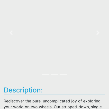
Previous
Next
Description:
Rediscover the pure, uncomplicated joy of exploring
your world on two wheels. Our stripped-down, single-