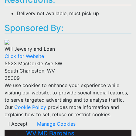
Delivery not available, must pick up
Sponsored By:
Will Jewelry and Loan
Click for Website
5523 MacCorkle Ave SW
South Charleston, WV
25309
We use cookies to enhance your experience while
visiting our website, to provide social media features,
to serve targeted advertising and to analyse traffic.
Our
Cookie Policy
provides more information and
explains how to set, refuse or restrict cookies.
I Accept
Manage Cookies
WV MD Bargains