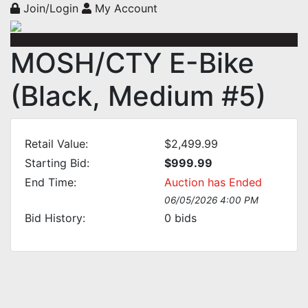
Join/Login
My Account
MOSH/CTY E-Bike
(Black, Medium #5)
Retail Value:
$2,499.99
Starting Bid:
$999.99
End Time:
Auction has Ended
06/05/2026 4:00 PM
Bid History:
0
bids