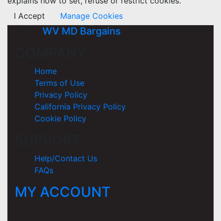
explains how to set, refuse or restrict cookies.
I Accept
Manage Cookies
WV MD Bargains
COMPANY
Home
Terms of Use
Privacy Policy
California Privacy Policy
Cookie Policy
SUPPORT
Help/Contact Us
FAQs
MY ACCOUNT