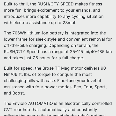
Built to thrill, the RUSH/CTY SPEED makes fitness
more fun, brings excitement to your errands, and
introduces more capability to any cycling situation
with electric assistance up to 28mph.
The 706Wh lithium-ion battery is integrated into the
lower frame for sleek style and convenient removal for
off-the-bike charging. Depending on terrain, the
RUSH/CTY Speed has a range of 25-115 mi/40-185 km
and takes just 7.5 hours for a full charge.
Built for speed, the Brose TF Mag motor delivers 90
Nm/66 ft. lbs. of torque to conquer the most
challenging hills with ease. Fine-tune your level of
assistance with four power modes: Eco, Tour, Sport,
and Boost.
The Enviolo AUTOMATiQ is an electronically controlled
CVT rear hub that automatically and constantly
adjusts the gear ratio to maintain the rider’s optimal