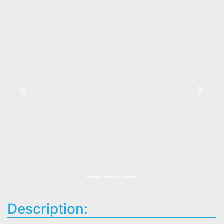
Previous
Next
Description: