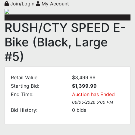
Join/Login
My Account
RUSH/CTY SPEED E-
Bike (Black, Large
#5)
Retail Value:
$3,499.99
Starting Bid:
$1,399.99
End Time:
Auction has Ended
06/05/2026 5:00 PM
Bid History:
0
bids