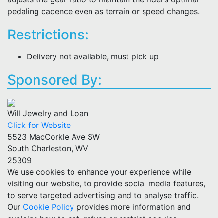
pedaling cadence even as terrain or speed changes.
Restrictions:
Delivery not available, must pick up
Sponsored By:
Will Jewelry and Loan
Click for Website
5523 MacCorkle Ave SW
South Charleston, WV
25309
We use cookies to enhance your experience while
visiting our website, to provide social media features,
to serve targeted advertising and to analyse traffic.
Our
Cookie Policy
provides more information and