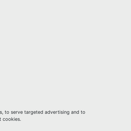
s, to serve targeted advertising and to
t cookies.