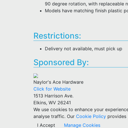
90 degree rotation, with replaceable n
Models have matching finish plastic 
Restrictions:
Delivery not available, must pick up
Sponsored By:
Naylor's Ace Hardware
Click for Website
1513 Harrison Ave.
Elkins, WV 26241
We use cookies to enhance your experience w
analyse traffic. Our
Cookie Policy
provides 
I Accept
Manage Cookies