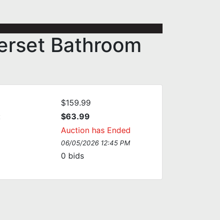
terset Bathroom
$159.99
:
$63.99
Auction has Ended
06/05/2026 12:45 PM
0
bids