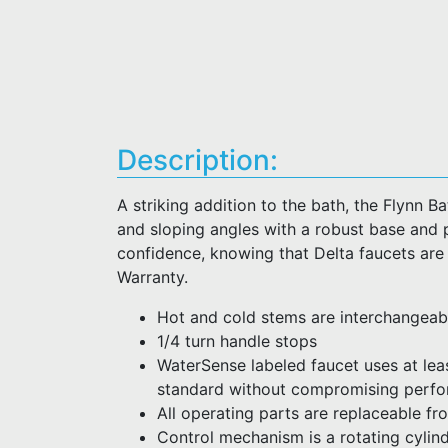
Description:
A striking addition to the bath, the Flynn 
and sloping angles with a robust base and p
confidence, knowing that Delta faucets are
Warranty.
Hot and cold stems are interchangeab
1/4 turn handle stops
WaterSense labeled faucet uses at lea
standard without compromising perf
All operating parts are replaceable fr
Control mechanism is a rotating cylind