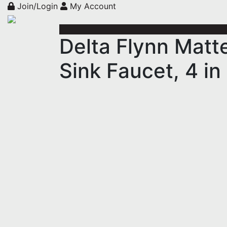
Join/Login
My Account
Delta Flynn Matt
Sink Faucet, 4 in