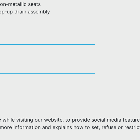
on-metallic seats
pop-up drain assembly
hile visiting our website, to provide social media feature
more information and explains how to set, refuse or restric