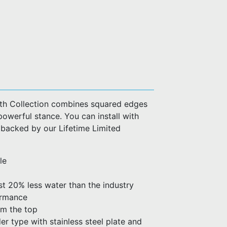
Bath Collection combines squared edges
owerful stance. You can install with
 backed by our Lifetime Limited
le
st 20% less water than the industry
ormance
om the top
er type with stainless steel plate and