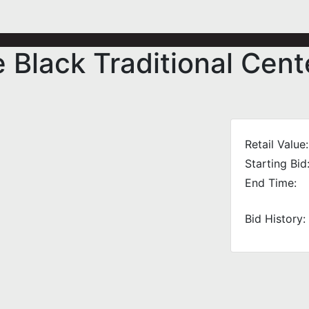
e Black Traditional Cen
Retail Value:
Starting Bid
End Time:
Bid History: