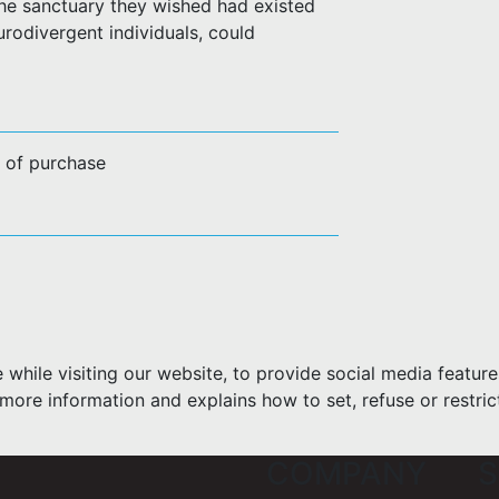
he sanctuary they wished had existed
rodivergent individuals, could
e of purchase
hile visiting our website, to provide social media feature
more information and explains how to set, refuse or restric
COMPANY
S