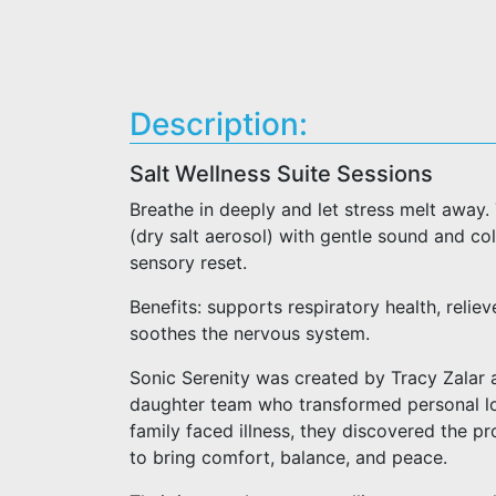
Description:
Salt Wellness Suite Sessions
Breathe in deeply and let stress melt away.
(dry salt aerosol) with gentle sound and col
sensory reset.
Benefits: supports respiratory health, reliev
soothes the nervous system.
Sonic Serenity was created by Tracy Zalar
daughter team who transformed personal los
family faced illness, they discovered the p
to bring comfort, balance, and peace.