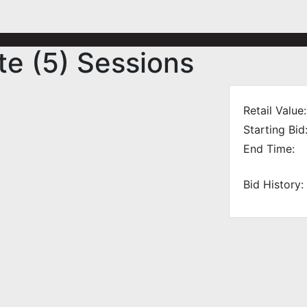
te (5) Sessions
Retail Value:
Starting Bid
End Time:
Bid History: