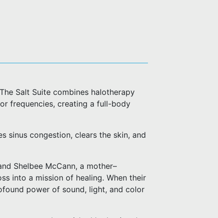
 The Salt Suite combines halotherapy
or frequencies, creating a full-body
es sinus congestion, clears the skin, and
 and Shelbee McCann, a mother–
s into a mission of healing. When their
rofound power of sound, light, and color