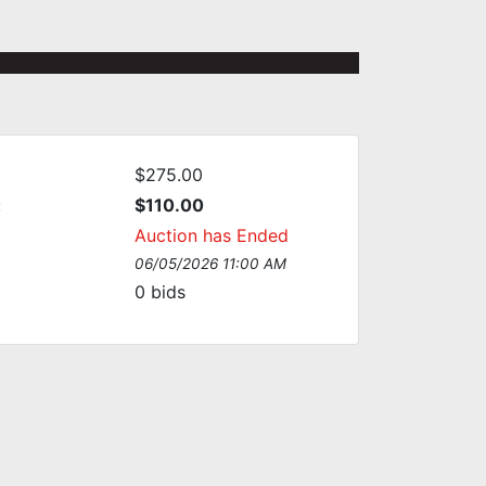
$275.00
:
$110.00
Auction has Ended
06/05/2026 11:00 AM
0
bids