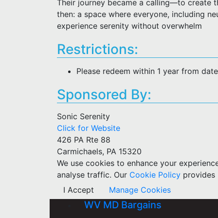
Their journey became a calling—to create t
then: a space where everyone, including neu
experience serenity without overwhelm
Restrictions:
Please redeem within 1 year from dat
Sponsored By:
Sonic Serenity
Click for Website
426 PA Rte 88
Carmichaels, PA 15320
We use cookies to enhance your experience w
analyse traffic. Our
Cookie Policy
provides 
I Accept
Manage Cookies
WV MD Bargains