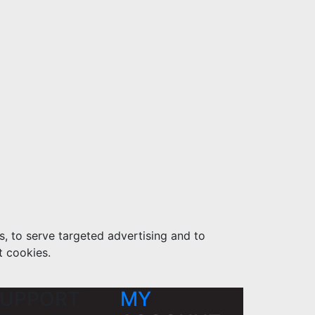
s, to serve targeted advertising and to
t cookies.
UPPORT
MY