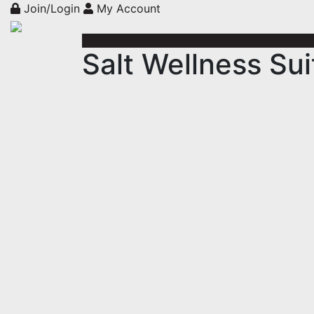
Join/Login
My Account
Salt Wellness Sui