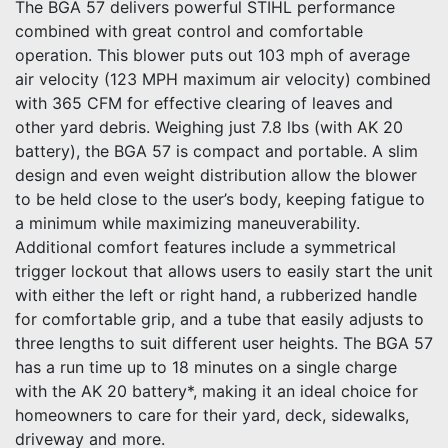
The BGA 57 delivers powerful STIHL performance
combined with great control and comfortable
operation. This blower puts out 103 mph of average
air velocity (123 MPH maximum air velocity) combined
with 365 CFM for effective clearing of leaves and
other yard debris. Weighing just 7.8 lbs (with AK 20
battery), the BGA 57 is compact and portable. A slim
design and even weight distribution allow the blower
to be held close to the user’s body, keeping fatigue to
a minimum while maximizing maneuverability.
Additional comfort features include a symmetrical
trigger lockout that allows users to easily start the unit
with either the left or right hand, a rubberized handle
for comfortable grip, and a tube that easily adjusts to
three lengths to suit different user heights. The BGA 57
has a run time up to 18 minutes on a single charge
with the AK 20 battery*, making it an ideal choice for
homeowners to care for their yard, deck, sidewalks,
driveway and more.