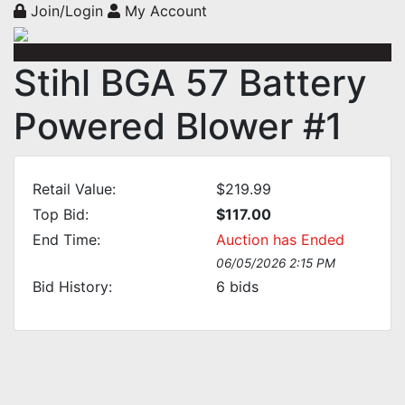
Join/Login
My Account
Stihl BGA 57 Battery
Powered Blower #1
Retail Value:
$219.99
Top Bid:
$117.00
End Time:
Auction has Ended
06/05/2026 2:15 PM
Bid History:
6
bids