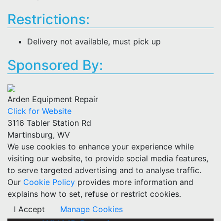
Restrictions:
Delivery not available, must pick up
Sponsored By:
Arden Equipment Repair
Click for Website
3116 Tabler Station Rd
Martinsburg, WV
We use cookies to enhance your experience while
visiting our website, to provide social media features,
to serve targeted advertising and to analyse traffic.
Our
Cookie Policy
provides more information and
explains how to set, refuse or restrict cookies.
I Accept
Manage Cookies