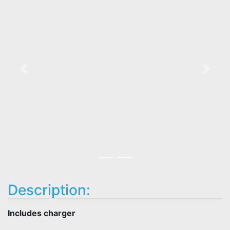
Previous
Next
Description:
Includes charger