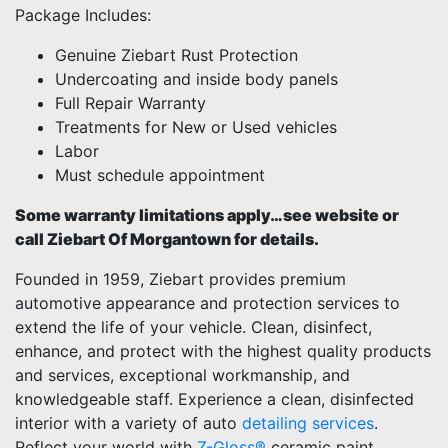
Package Includes:
Genuine Ziebart Rust Protection
Undercoating and inside body panels
Full Repair Warranty
Treatments for New or Used vehicles
Labor
Must schedule appointment
Some warranty limitations apply…see website or
call Ziebart Of Morgantown for details.
Founded in 1959, Ziebart provides premium
automotive appearance and protection services to
extend the life of your vehicle. Clean, disinfect,
enhance, and protect with the highest quality products
and services, exceptional workmanship, and
knowledgeable staff. Experience a clean, disinfected
interior with a variety of auto
detailing services
.
Reflect your world with
Z-Gloss®
ceramic paint