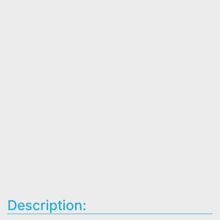
Description: