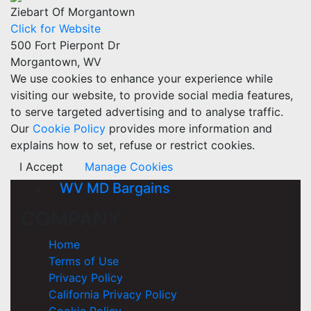
Ziebart Of Morgantown
Click for Website
500 Fort Pierpont Dr
Morgantown, WV
We use cookies to enhance your experience while
visiting our website, to provide social media features,
to serve targeted advertising and to analyse traffic.
Our
Cookie Policy
provides more information and
explains how to set, refuse or restrict cookies.
I Accept
Manage Cookies
WV MD Bargains
COMPANY
Home
Terms of Use
Privacy Policy
California Privacy Policy