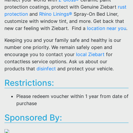
protection coatings, protect with Genuine Ziebart
rust
protection
and
Rhino Linings®
Spray-On Bed Liner,
customize with window tint, and more. Get back that
new car feeling with Ziebart. Find a
location near you
.
Keeping you and your family safe and healthy is our
number one priority. We remain safely open and
encourage you to contact your
local Ziebart
for
contactless service options. Ask us about our
products that
disinfect
and protect your vehicle.
Restrictions:
Please redeem voucher within 1 year from date of
purchase
Sponsored By: