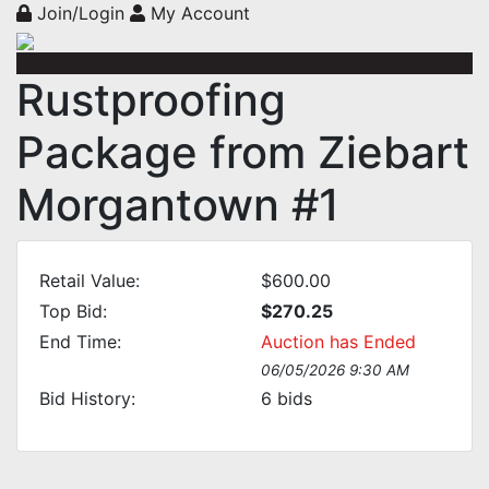
Join/Login
My Account
Rustproofing
Package from Ziebart
Morgantown #1
Retail Value:
$600.00
Top Bid:
$270.25
End Time:
Auction has Ended
06/05/2026 9:30 AM
Bid History:
6
bids