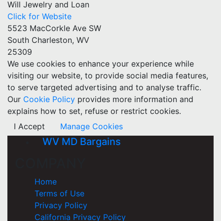
Will Jewelry and Loan
Click for Website
5523 MacCorkle Ave SW
South Charleston, WV
25309
We use cookies to enhance your experience while
visiting our website, to provide social media features,
to serve targeted advertising and to analyse traffic.
Our
Cookie Policy
provides more information and
explains how to set, refuse or restrict cookies.
I Accept
Manage Cookies
WV MD Bargains
COMPANY
Home
Terms of Use
Privacy Policy
California Privacy Policy