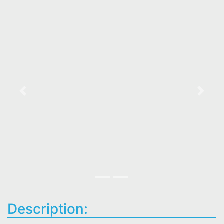
Previous
Next
Description: