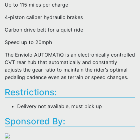
Up to 115 miles per charge
4-piston caliper hydraulic brakes
Carbon drive belt for a quiet ride
Speed up to 20mph
The Enviolo AUTOMATiQ is an electronically controlled
CVT rear hub that automatically and constantly
adjusts the gear ratio to maintain the rider’s optimal
pedaling cadence even as terrain or speed changes.
Restrictions:
Delivery not available, must pick up
Sponsored By: