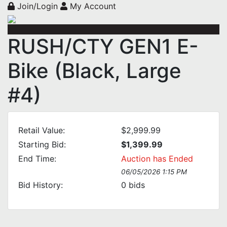
Join/Login
My Account
RUSH/CTY GEN1 E-
Bike (Black, Large
#4)
Retail Value:
$2,999.99
Starting Bid:
$1,399.99
End Time:
Auction has Ended
06/05/2026 1:15 PM
Bid History:
0
bids