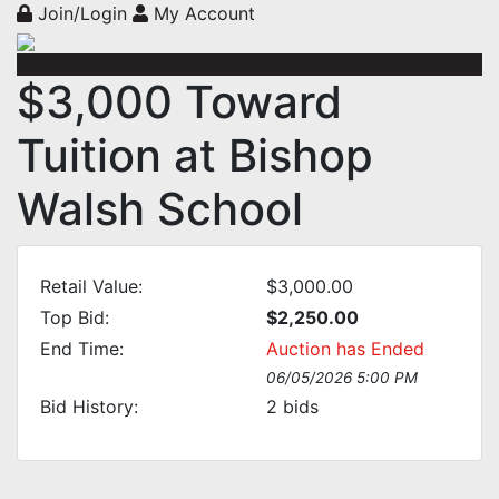
Join/Login
My Account
$3,000 Toward
Tuition at Bishop
Walsh School
Retail Value:
$3,000.00
Top Bid:
$2,250.00
End Time:
Auction has Ended
06/05/2026 5:00 PM
Bid History:
2
bids