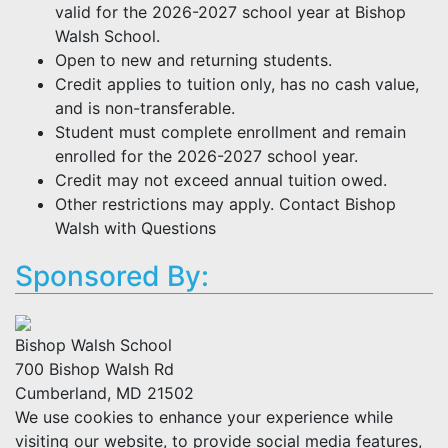
valid for the 2026-2027 school year at Bishop
Walsh School.
Open to new and returning students.
Credit applies to tuition only, has no cash value,
and is non-transferable.
Student must complete enrollment and remain
enrolled for the 2026-2027 school year.
Credit may not exceed annual tuition owed.
Other restrictions may apply. Contact Bishop
Walsh with Questions
Sponsored By:
Bishop Walsh School
700 Bishop Walsh Rd
Cumberland, MD 21502
We use cookies to enhance your experience while
visiting our website, to provide social media features,