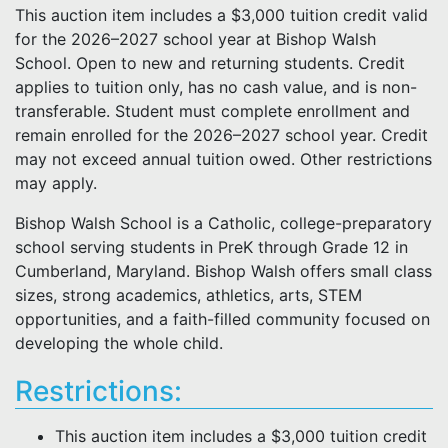
This auction item includes a $3,000 tuition credit valid
for the 2026–2027 school year at Bishop Walsh
School. Open to new and returning students. Credit
applies to tuition only, has no cash value, and is non-
transferable. Student must complete enrollment and
remain enrolled for the 2026–2027 school year. Credit
may not exceed annual tuition owed. Other restrictions
may apply.
Bishop Walsh School is a Catholic, college-preparatory
school serving students in PreK through Grade 12 in
Cumberland, Maryland. Bishop Walsh offers small class
sizes, strong academics, athletics, arts, STEM
opportunities, and a faith-filled community focused on
developing the whole child.
Restrictions:
This auction item includes a $3,000 tuition credit