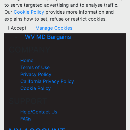
to serve targeted advertising and to analyse traffic.
Our
Cookie Policy
provides more information and
explains how to set, refuse or restrict cookies.
I Accept
Manage Cookies
WV MD Bargains
COMPANY
Home
Terms of Use
Privacy Policy
California Privacy Policy
Cookie Policy
SUPPORT
Help/Contact Us
FAQs