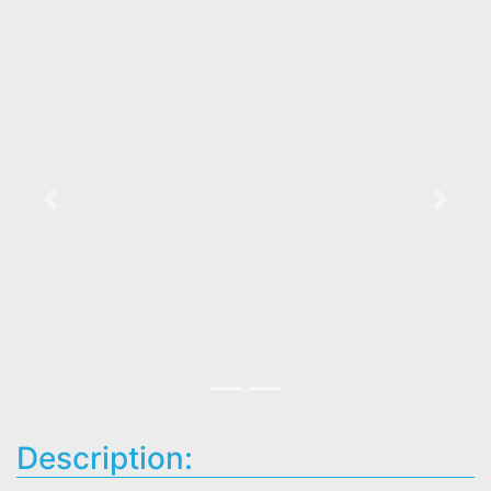
Previous
Next
Description: