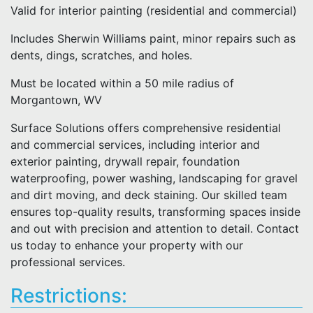
Valid for interior painting (residential and commercial)
Includes Sherwin Williams paint, minor repairs such as
dents, dings, scratches, and holes.
Must be located within a 50 mile radius of
Morgantown, WV
Surface Solutions offers comprehensive residential
and commercial services, including interior and
exterior painting, drywall repair, foundation
waterproofing, power washing, landscaping for gravel
and dirt moving, and deck staining. Our skilled team
ensures top-quality results, transforming spaces inside
and out with precision and attention to detail. Contact
us today to enhance your property with our
professional services.
Restrictions: