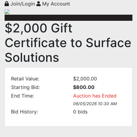
Join/Login
My Account
$2,000 Gift
Certificate to Surface
Solutions
Retail Value:
$2,000.00
Starting Bid:
$800.00
End Time:
Auction has Ended
06/05/2026 10:30 AM
Bid History:
0
bids