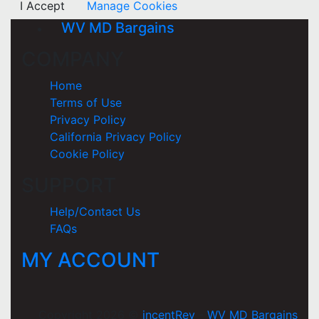
I Accept
Manage Cookies
WV MD Bargains
COMPANY
Home
Terms of Use
Privacy Policy
California Privacy Policy
Cookie Policy
SUPPORT
Help/Contact Us
FAQs
MY ACCOUNT
Copyright 2026 ©
incentRev
-
WV MD Bargains