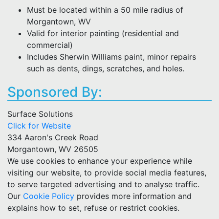
Must be located within a 50 mile radius of
Morgantown, WV
Valid for interior painting (residential and
commercial)
Includes Sherwin Williams paint, minor repairs
such as dents, dings, scratches, and holes.
Sponsored By:
Surface Solutions
Click for Website
334 Aaron's Creek Road
Morgantown, WV 26505
We use cookies to enhance your experience while
visiting our website, to provide social media features,
to serve targeted advertising and to analyse traffic.
Our
Cookie Policy
provides more information and
explains how to set, refuse or restrict cookies.