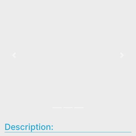
Previous
Next
Description: