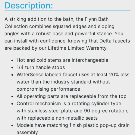
Description:
A striking addition to the bath, the Flynn Bath
Collection combines squared edges and sloping
angles with a robust base and powerful stance. You
can install with confidence, knowing that Delta faucets
are backed by our Lifetime Limited Warranty.
Hot and cold stems are interchangeable
1/4 turn handle stops
WaterSense labeled faucet uses at least 20% less
water than the industry standard without
compromising performance
All operating parts are replaceable from the top
Control mechanism is a rotating cylinder type
with stainless steel plate and 90 degree rotation,
with replaceable non-metallic seats
Models have matching finish plastic pop-up drain
assembly