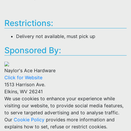
Restrictions:
Delivery not available, must pick up
Sponsored By:
Naylor's Ace Hardware
Click for Website
1513 Harrison Ave.
Elkins, WV 26241
We use cookies to enhance your experience while
visiting our website, to provide social media features,
to serve targeted advertising and to analyse traffic.
Our
Cookie Policy
provides more information and
explains how to set, refuse or restrict cookies.