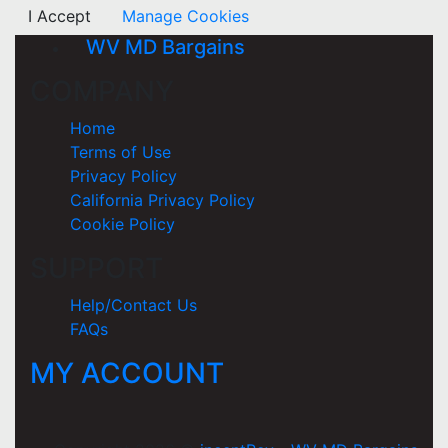
I Accept
Manage Cookies
WV MD Bargains
COMPANY
Home
Terms of Use
Privacy Policy
California Privacy Policy
Cookie Policy
SUPPORT
Help/Contact Us
FAQs
MY ACCOUNT