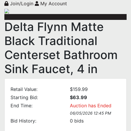
Join/Login
My Account
Delta Flynn Matte
Black Traditional
Centerset Bathroom
Sink Faucet, 4 in
Retail Value:
$159.99
Starting Bid:
$63.99
End Time:
Auction has Ended
06/05/2026 12:45 PM
Bid History:
0
bids